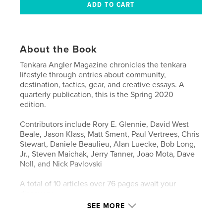
About the Book
Tenkara Angler Magazine chronicles the tenkara
lifestyle through entries about community,
destination, tactics, gear, and creative essays. A
quarterly publication, this is the Spring 2020
edition.
Contributors include Rory E. Glennie, David West
Beale, Jason Klass, Matt Sment, Paul Vertrees, Chris
Stewart, Daniele Beaulieu, Alan Luecke, Bob Long,
Jr., Steven Maichak, Jerry Tanner, Joao Mota, Dave
Noll, and Nick Pavlovski
A total of 10 articles over 76 pages await your
discovery.
SEE MORE
This "Premium" edition prints on much higher