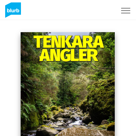
Sign Up