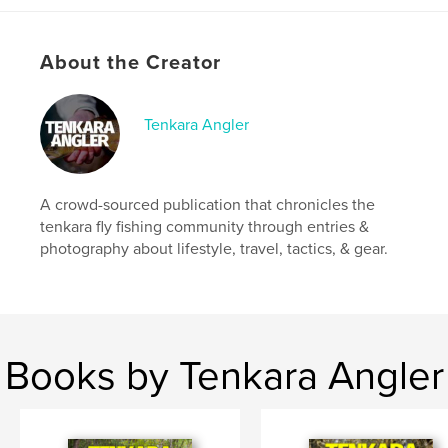
quality paper when compared to the standard issue,
creating a much more vibrant backdrop for the
photography within.
About the Creator
Author website
https://tenkaraangler.com
Tenkara Angler
Features & Details
A crowd-sourced publication that chronicles the
Primary Category:
Sports & Adventure
tenkara fly fishing community through entries &
Project Option:
US Letter, 8.5×11 in, 22×28 cm
photography about lifestyle, travel, tactics, & gear.
# of Pages:
76
Publish Date:
Apr 11, 2020
Language
English
Keywords
Books by Tenkara Angler
,
,
trout
fly fishing
tenkara