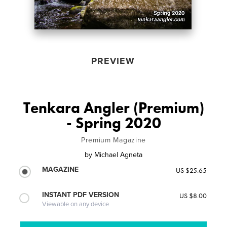
PREVIEW
Tenkara Angler (Premium)
- Spring 2020
Premium Magazine
by
Michael Agneta
MAGAZINE
US $25.65
INSTANT PDF VERSION
US $8.00
Viewable on any device