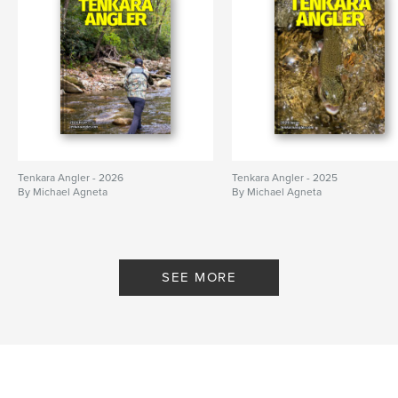
Tenkara Angler - 2026
Tenkara Angler - 2025
By Michael Agneta
By Michael Agneta
SEE MORE