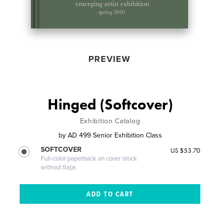
PREVIEW
Hinged (Softcover)
Exhibition Catalog
by
AD 499 Senior Exhibition Class
SOFTCOVER
US $53.70
Full-color paperback on cover stock
without flaps