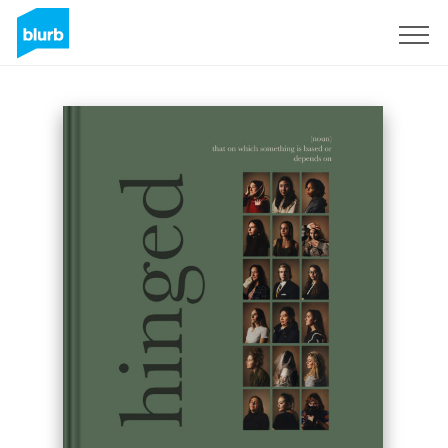
Sign Up