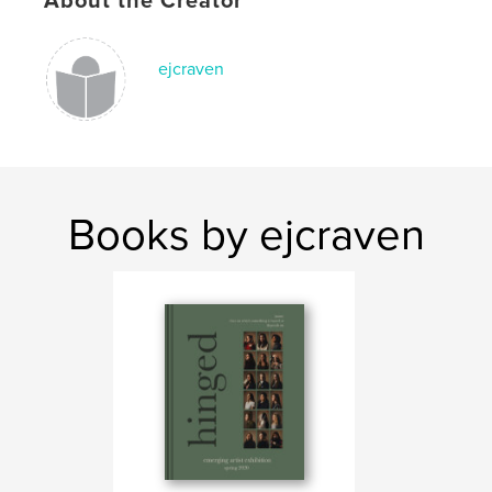
About the Creator
Publish Date:
May 05, 2020
Language
English
ejcraven
Books by ejcraven