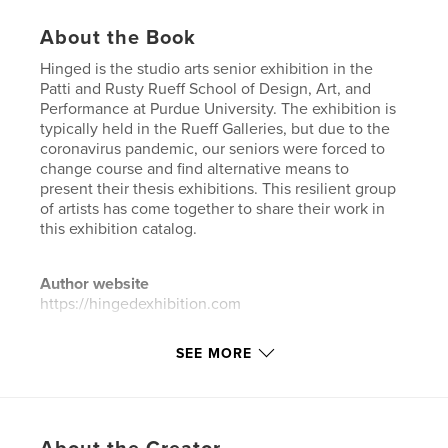
About the Book
Hinged is the studio arts senior exhibition in the
Patti and Rusty Rueff School of Design, Art, and
Performance at Purdue University. The exhibition is
typically held in the Rueff Galleries, but due to the
coronavirus pandemic, our seniors were forced to
change course and find alternative means to
present their thesis exhibitions. This resilient group
of artists has come together to share their work in
this exhibition catalog.
Author website
https://hingedexhibition.com
SEE MORE
Features & Details
Primary Category:
Arts & Photography Books
Project Option:
Standard Portrait, 8×10 in, 20×25 cm
# of Pages:
110