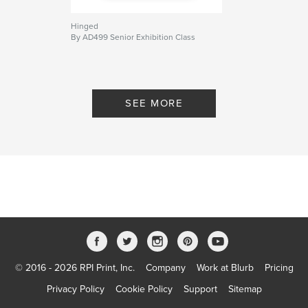
Hinged
By AD499 Senior Exhibition Class
SEE MORE
© 2016 - 2026 RPI Print, Inc.
Company
Work at Blurb
Pricing
Privacy Policy
Cookie Policy
Support
Sitemap