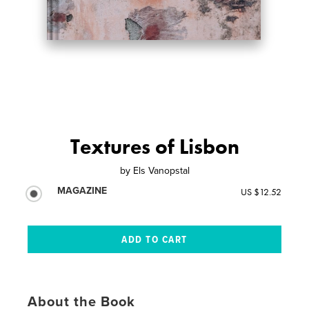
Textures of Lisbon
by
Els Vanopstal
MAGAZINE
US $12.52
About the Book