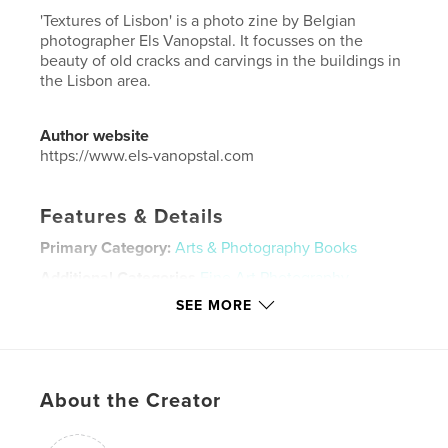
'Textures of Lisbon' is a photo zine by Belgian
photographer Els Vanopstal. It focusses on the
beauty of old cracks and carvings in the buildings in
the Lisbon area.
Author website
https://www.els-vanopstal.com
Features & Details
Primary Category:
Arts & Photography Books
Additional Categories
Fine Art Photography
,
Portugal
SEE MORE
Project Option:
US Letter, 8.5×11 in, 22×28 cm
# of Pages:
32
Publish Date:
May 10, 2020
About the Creator
Language
English
Keywords