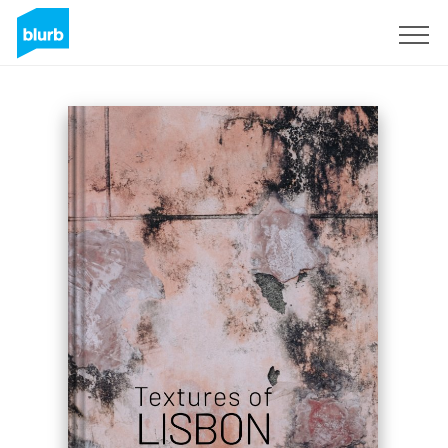
Sign Up