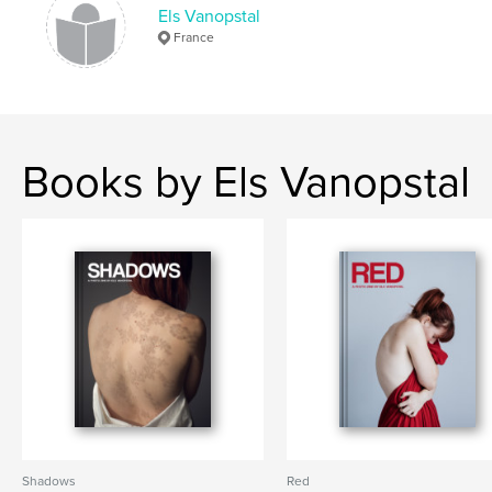
Els Vanopstal
,
,
,
,
textures
lisbon
zine
photography zine
France
portugal
Books by Els Vanopstal
Shadows
Red