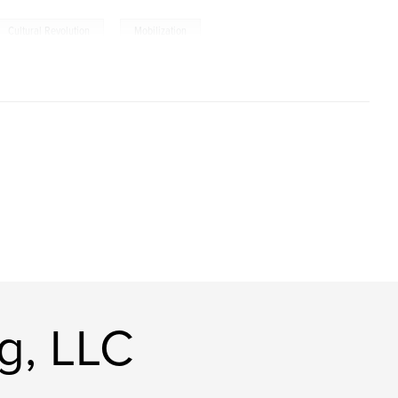
,
Cultural Revolution
Mobilization
g, LLC