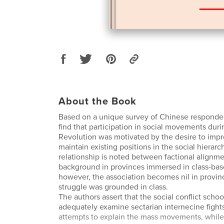
About the Book
Based on a unique survey of Chinese responden
find that participation in social movements duri
Revolution was motivated by the desire to impro
maintain existing positions in the social hierarc
relationship is noted between factional alignme
background in provinces immersed in class-bas
however, the association becomes nil in provin
struggle was grounded in class.
The authors assert that the social conflict schoo
adequately examine sectarian internecine fight
attempts to explain the mass movements, while 