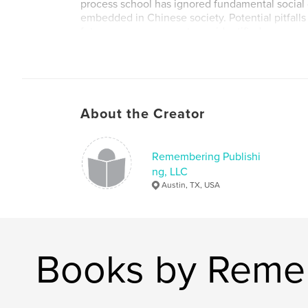
process school has ignored fundamental social 
embedded in Chinese society. Potential pitfalls 
future mass movements are identified.
About the Creator
Remembering Publishi
ng, LLC
Austin, TX, USA
Books by Remem