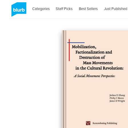
Categories
Staff Picks
Best Sellers
Just Published