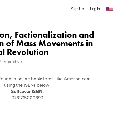
Sign Up
Log In
on, Factionalization and
on of Mass Movements in
al Revolution
Perspective
found in online bookstores, like Amazon.com,
using the ISBNs below:
Softcover ISBN:
9781715000899