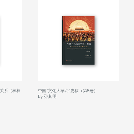
关系（棒棒
中国“文化大革命”史稿（第5册）
By 孙其明