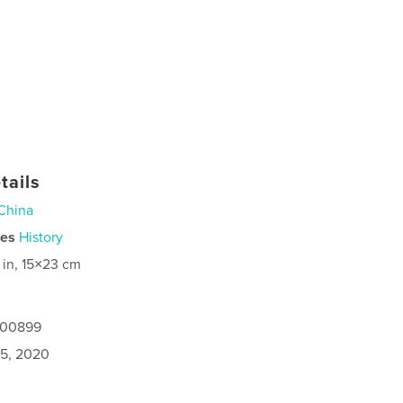
tails
China
ies
History
 in, 15×23 cm
5000899
5, 2020