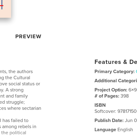
PREVIEW
Features & De
ts, the authors
Primary Category:
ng the Cultural
Additional Categor
ve social status or
hy. A strong
Project Option:
6×9
nt and family
# of Pages:
398
ed struggle;
ISBN
ces where sectarian
Softcover: 978171
l has failed to
Publish Date:
Jun 0
s among rebels in
Language
English
the political