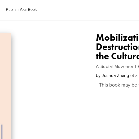
Publish Your Book
Mobilizati
Destructi
the Cultur
A Social Movement 
by
Joshua Zhang et al
This book may be 