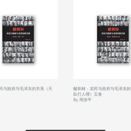
民与政府与毛泽东的关系（天
酸刺林：农民与政府与毛泽东的
队打人哩）五卷
By 周浙平