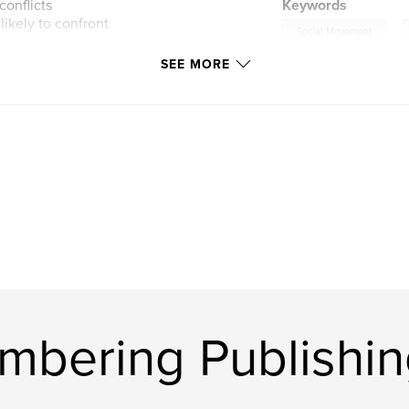
conflicts
Keywords
likely to confront
,
Social Movement
SEE MORE
bering Publishin