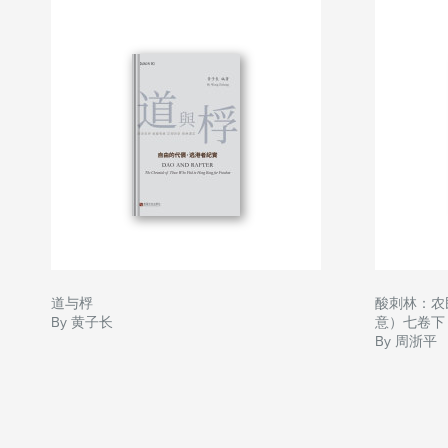
道与桴
酸刺林：农
By 黄子长
意）七卷下
By 周浙平