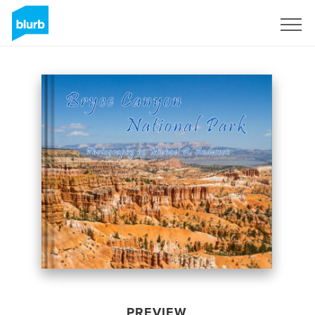
Sign Up
PREVIEW