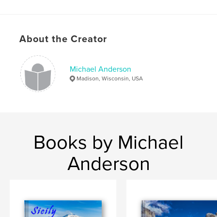
Publish Date:
Sep 03, 2020
Language
English
Keywords
About the Creator
,
,
,
photography
national parks
utah
Michael Anderson
bryce canyon
Madison, Wisconsin, USA
Books by Michael
Anderson