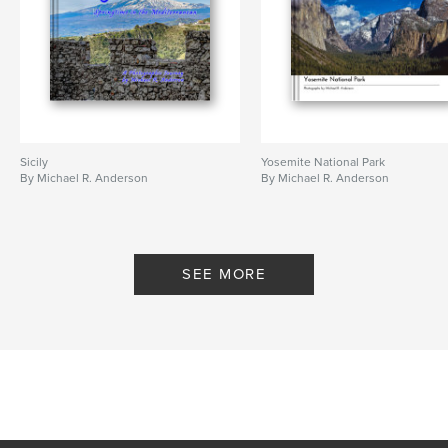
Sicily
Yosemite National Park
By Michael R. Anderson
By Michael R. Anderson
SEE MORE