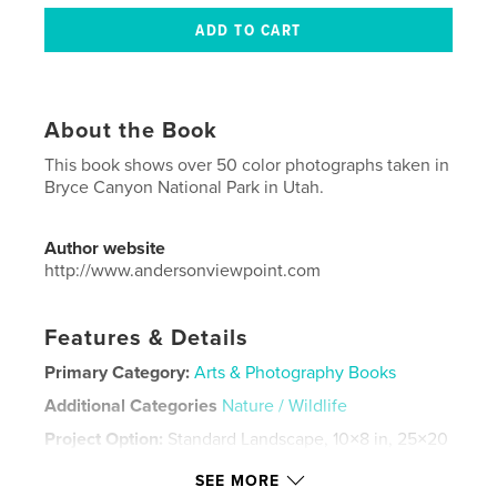
About the Book
This book shows over 50 color photographs taken in
Bryce Canyon National Park in Utah.
Author website
http://www.andersonviewpoint.com
Features & Details
Primary Category:
Arts & Photography Books
Additional Categories
Nature / Wildlife
Project Option:
Standard Landscape, 10×8 in, 25×20
cm
SEE MORE
# of Pages:
54