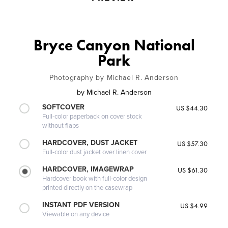
Bryce Canyon National
Park
Photography by Michael R. Anderson
by
Michael R. Anderson
SOFTCOVER
US $44.30
Full-color paperback on cover stock
without flaps
HARDCOVER, DUST JACKET
US $57.30
Full-color dust jacket over linen cover
HARDCOVER, IMAGEWRAP
US $61.30
Hardcover book with full-color design
printed directly on the casewrap
INSTANT PDF VERSION
US $4.99
Viewable on any device