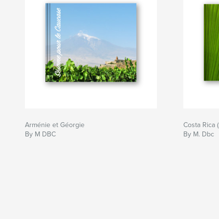
Arménie et Géorgie
Costa Rica (
By M DBC
By M. Dbc