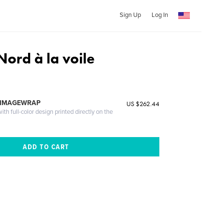
Sign Up
Log In
Nord à la voile
 IMAGEWRAP
US $262.44
th full-color design printed directly on the