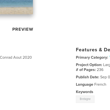
PREVIEW
Features & De
of Conrad Aout 2020
Primary Category:
Project Option:
Lar
# of Pages:
236
Publish Date:
Sep 0
Language
French
Keywords
Bretagne