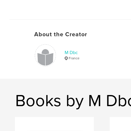
About the Creator
M Dbc
France
Books by M Db