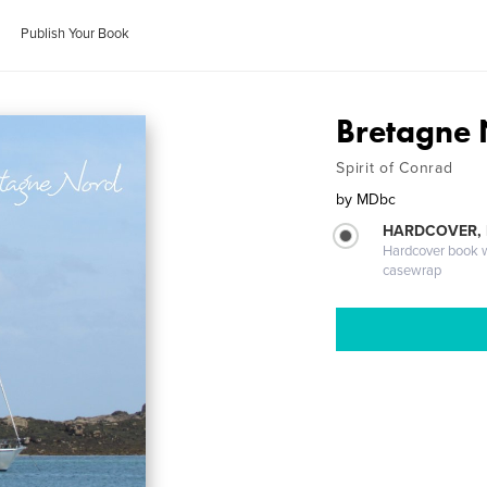
Publish Your Book
Bretagne 
Spirit of Conrad
by
MDbc
HARDCOVER,
Hardcover book wi
casewrap