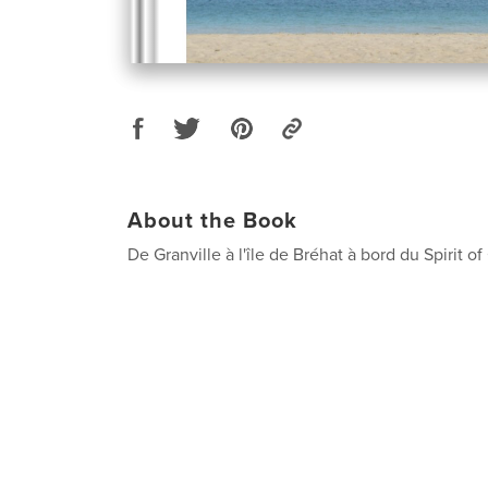
About the Book
De Granville à l'île de Bréhat à bord du Spirit 