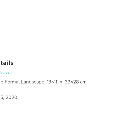
tails
Travel
ge Format Landscape, 13×11 in, 33×28 cm
5, 2020