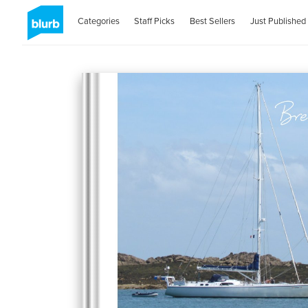
Categories
Staff Picks
Best Sellers
Just Published