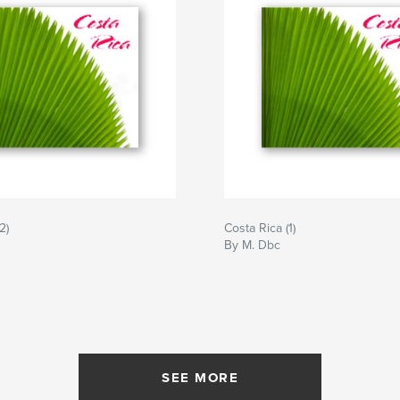
2)
Costa Rica (1)
By M. Dbc
SEE MORE