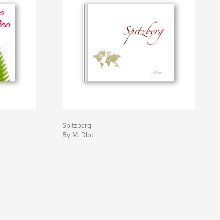
Spitzberg
By M. Dbc