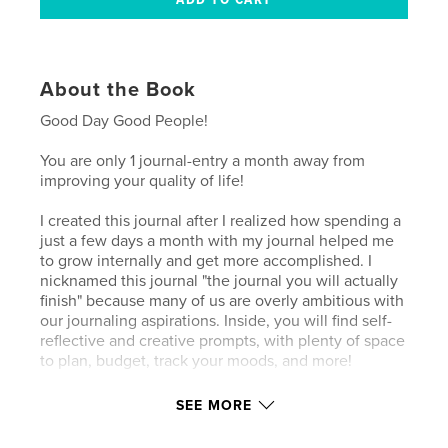
About the Book
Good Day Good People!
You are only 1 journal-entry a month away from
improving your quality of life!
I created this journal after I realized how spending a
just a few days a month with my journal helped me
to grow internally and get more accomplished. I
nicknamed this journal "the journal you will actually
finish" because many of us are overly ambitious with
our journaling aspirations. Inside, you will find self-
reflective and creative prompts, with plenty of space
to plan, budget, track your moods, and more!
Thank you for your support!
SEE MORE
SyLinda Musaindapo, EdD (Doctor Sy)