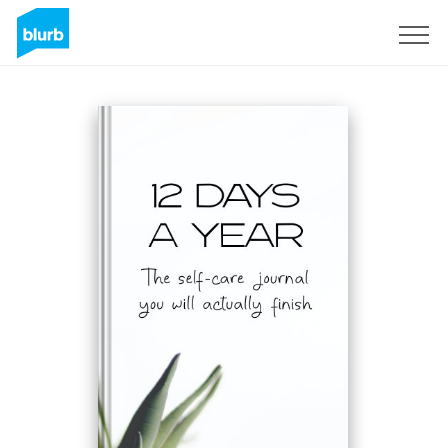
Sign Up