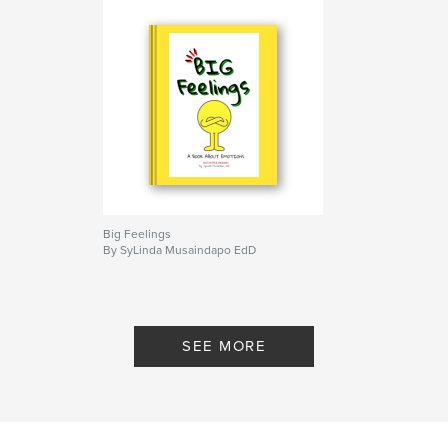
Big Feelings
By SyLinda Musaindapo EdD
SEE MORE