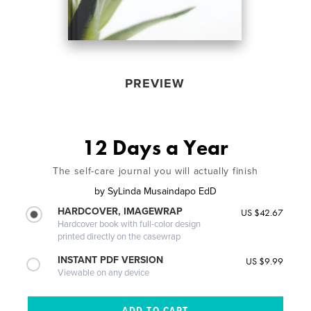
PREVIEW
12 Days a Year
The self-care journal you will actually finish
by
SyLinda Musaindapo EdD
HARDCOVER, IMAGEWRAP
US $42.67
Hardcover book with full-color design
printed directly on the casewrap
INSTANT PDF VERSION
US $9.99
Viewable on any device