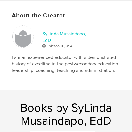
Author website
http://www.doctorsylinda.com
About the Creator
Features & Details
SyLinda Musaindapo,
EdD
Primary Category:
Self-Improvement
Chicago, IL, USA
Project Option:
5×8 in, 13×20 cm
# of Pages:
72
I am an experienced educator with a demonstrated
history of excelling in the post-secondary education
ISBN
leadership, coaching, teaching and administration.
Hardcover, ImageWrap: 9781715820206
Publish Date:
Nov 14, 2020
Language
English
Keywords
Books by SyLinda
,
,
,
,
sketch
drawing
diary
self-care
Musaindapo, EdD
journal