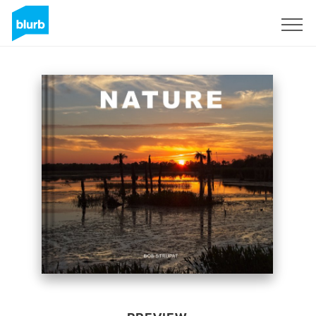
Sign Up