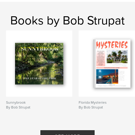
Books by Bob Strupat
Sunnybrook
Florida Mysteries
By Bob Strupat
By Bob Strupat