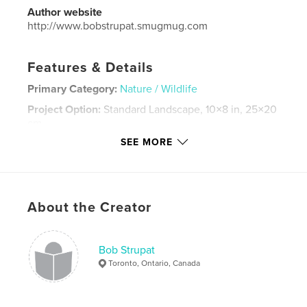
Author website
http://www.bobstrupat.smugmug.com
Features & Details
Primary Category:
Nature / Wildlife
Project Option:
Standard Landscape, 10×8 in, 25×20
cm
# of Pages:
82
SEE MORE
Publish Date:
Jan 22, 2021
Language
English
Keywords
About the Creator
Nature
Bob Strupat
Toronto, Ontario, Canada