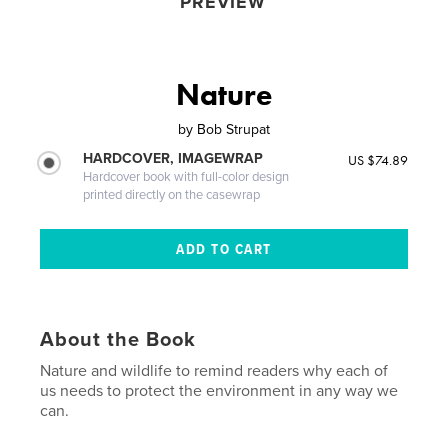
PREVIEW
Nature
by
Bob Strupat
HARDCOVER, IMAGEWRAP
US $74.89
Hardcover book with full-color design
printed directly on the casewrap
About the Book
Nature and wildlife to remind readers why each of
us needs to protect the environment in any way we
can.