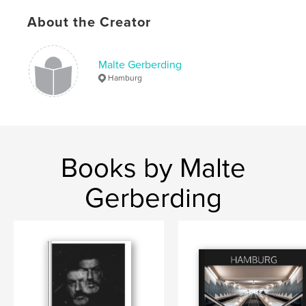
,
,
,
Photography
Woods
Nature
Wendland
About the Creator
Malte Gerberding
Hamburg
Books by Malte
Gerberding