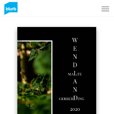
Sign Up