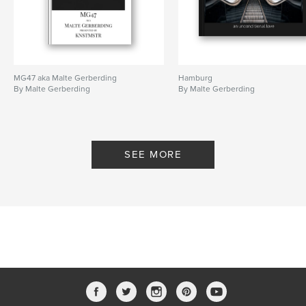
MG47 aka Malte Gerberding
Hamburg
By Malte Gerberding
By Malte Gerberding
SEE MORE