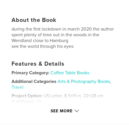
About the Book
during the first lockdown in march 2020 the author
spent plenty of time out in the woods in the
Wendland close to Hamburg
see the world through his eyes
Features & Details
Primary Category:
Coffee Table Books
Additional Categories
Arts & Photography Books
,
Travel
Project Option:
US Letter, 8.5×11 in, 22×28 cm
# of Pages:
36
Publish Date:
Jan 28, 2021
SEE MORE
Language
English
Keywords