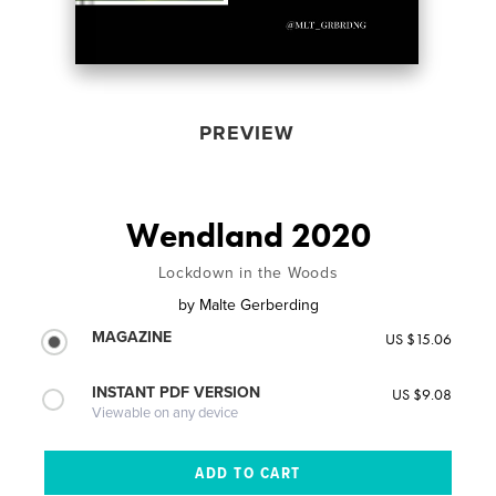
PREVIEW
Wendland 2020
Lockdown in the Woods
by
Malte Gerberding
MAGAZINE
US $15.06
INSTANT PDF VERSION
US $9.08
Viewable on any device