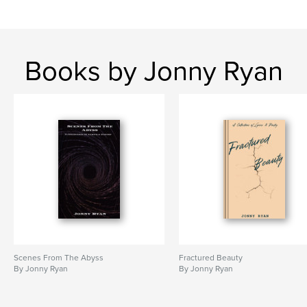
Books by Jonny Ryan
Scenes From The Abyss
Fractured Beauty
By Jonny Ryan
By Jonny Ryan