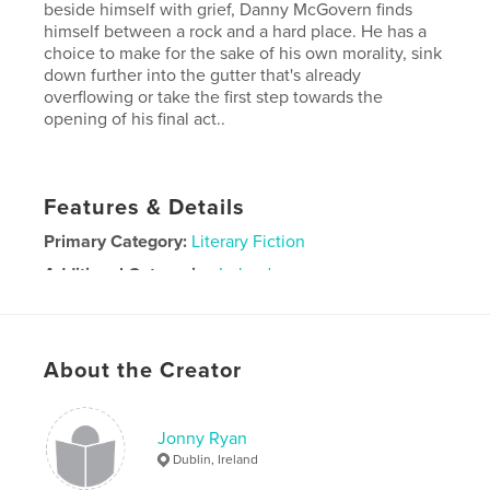
beside himself with grief, Danny McGovern finds
himself between a rock and a hard place. He has a
choice to make for the sake of his own morality, sink
down further into the gutter that's already
overflowing or take the first step towards the
opening of his final act..
Features & Details
Primary Category:
Literary Fiction
Additional Categories
Ireland
Project Option:
5×8 in, 13×20 cm
# of Pages:
156
ISBN
About the Creator
Softcover: 9781034470663
Publish Date:
Feb 17, 2021
Jonny Ryan
Language
English
Dublin, Ireland