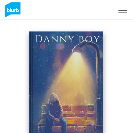
Sign Up