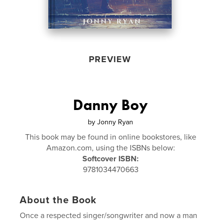
PREVIEW
Danny Boy
by
Jonny Ryan
This book may be found in online bookstores, like
Amazon.com, using the ISBNs below:
Softcover ISBN:
9781034470663
About the Book
Once a respected singer/songwriter and now a man