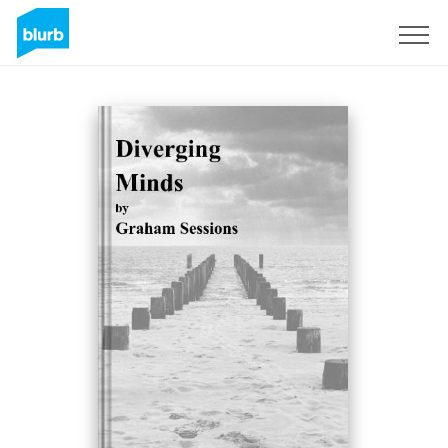
Sign Up