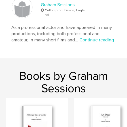
,
,
,
loneliness
experiences
emotions
Graham Sessions
Cullompton, Devon, Engla
,
history
poetry
nd
As a professional actor and have appeared in many
productions, including both professional and
amateur, in many short films and...
Continue reading
Books by Graham
Sessions