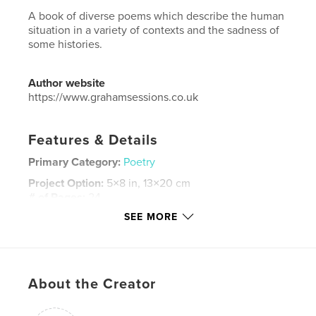
A book of diverse poems which describe the human
situation in a variety of contexts and the sadness of
some histories.
Author website
https://www.grahamsessions.co.uk
Features & Details
Primary Category:
Poetry
Project Option:
5×8 in, 13×20 cm
# of Pages:
24
SEE MORE
ISBN
Softcover: 9781034590415
Publish Date:
Mar 10, 2021
Language
English
About the Creator
Keywords