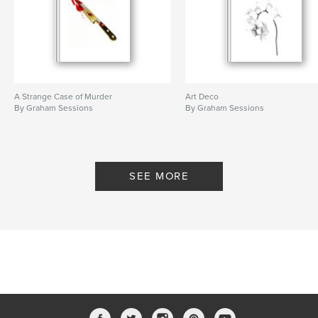
A Strange Case of Murder
Art Deco
By Graham Sessions
By Graham Sessions
SEE MORE