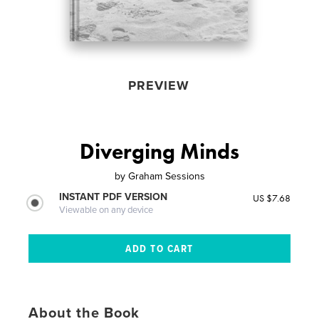
PREVIEW
Diverging Minds
by
Graham Sessions
INSTANT PDF VERSION
US $7.68
Viewable on any device
About the Book