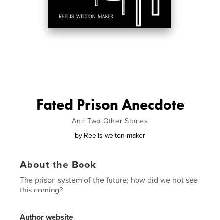
Fated Prison Anecdote
And Two Other Stories
by
Reelis welton maker
About the Book
The prison system of the future; how did we not see
this coming?
Author website