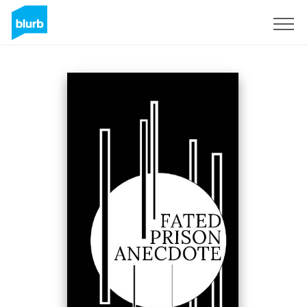
Sign Up