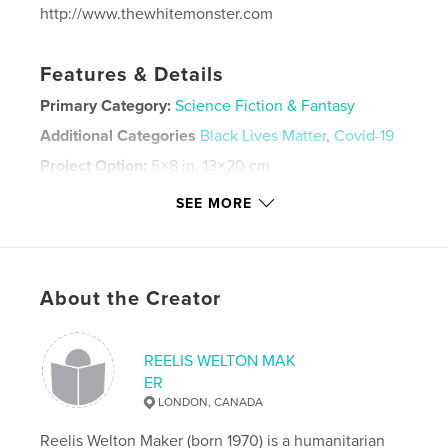
http://www.thewhitemonster.com
Features & Details
Primary Category:
Science Fiction & Fantasy
Additional Categories
Black Lives Matter
,
Covid-19
Project Option:
5×8 in, 13×20 cm
# of Pages:
52
SEE MORE
Publish Date:
Mar 23, 2021
Language
English
Keywords
About the Creator
,
,
thewhitemonster
white lives matter
alex jones
REELIS WELTON MAK
ER
LONDON, CANADA
Reelis Welton Maker (born 1970) is a humanitarian