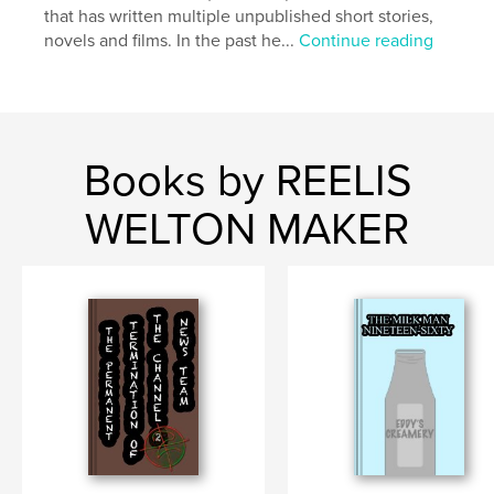
that has written multiple unpublished short stories,
novels and films. In the past he...
Continue reading
Books by REELIS
WELTON MAKER