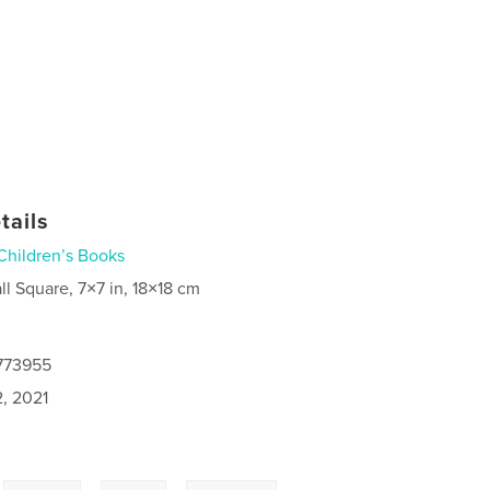
tails
Children’s Books
ll Square, 7×7 in, 18×18 cm
4773955
2, 2021