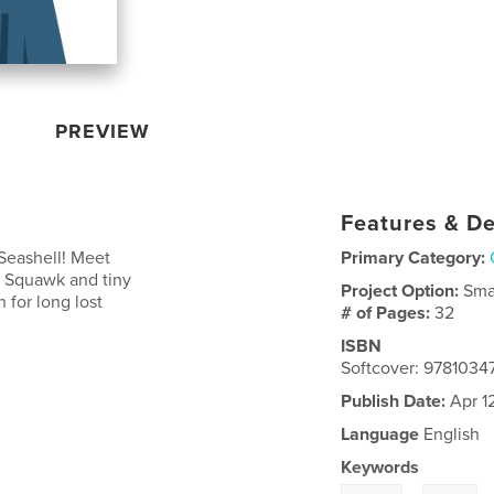
PREVIEW
Features & De
 Seashell! Meet
Primary Category:
e, Squawk and tiny
Project Option:
Sma
 for long lost
# of Pages:
32
ISBN
Softcover: 978103
Publish Date:
Apr 1
Language
English
Keywords