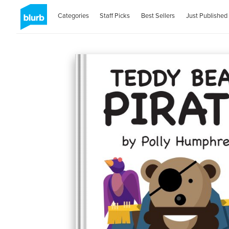
Categories
Staff Picks
Best Sellers
Just Published