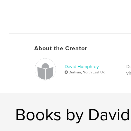
About the Creator
David Humphrey
Da
Durham, North East UK
vi
Books by Davi