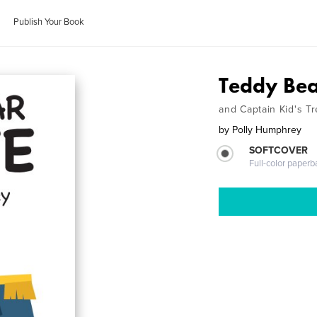
Publish Your Book
Teddy Bea
and Captain Kid's T
by
Polly Humphrey
SOFTCOVER
Full-color paperb