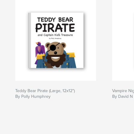
Teddy Bear Pirate (Large, 12x12")
Vampire Ni
By Polly Humphrey
By David N