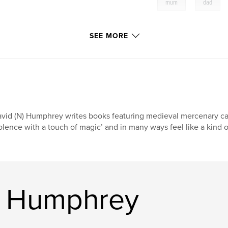
,
mum
dad
SEE MORE
vid (N) Humphrey writes books featuring medieval mercenary ca
olence with a touch of magic’ and in many ways feel like a kind o
d Humphrey