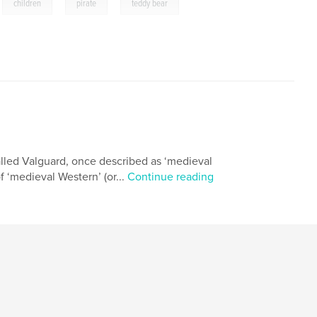
,
,
,
children
pirate
teddy bear
lled Valguard, once described as ‘medieval
f ‘medieval Western’ (or...
Continue reading