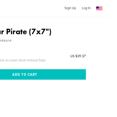
Sign Up
Log In
r Pirate (7x7")
reasure
US $29.27
ack on cover stock without flaps