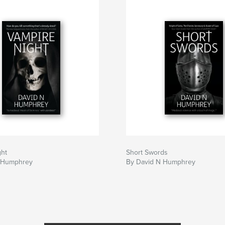
ght
Short Swords
 Humphrey
By David N Humphrey