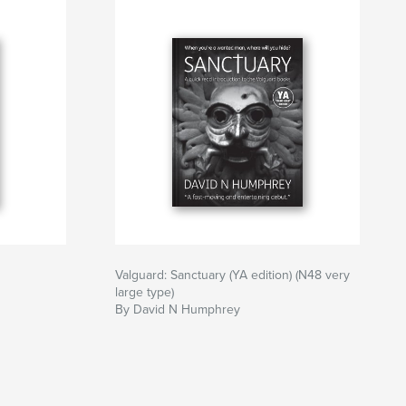
Valguard: Sanctuary (YA edition) (N48 very
large type)
By David N Humphrey