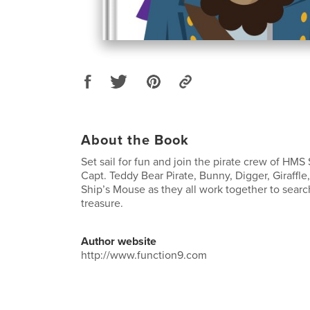
About the Book
Set sail for fun and join the pirate crew of HMS
Capt. Teddy Bear Pirate, Bunny, Digger, Giraffl
Ship’s Mouse as they all work together to search
treasure.
Author website
http://www.function9.com