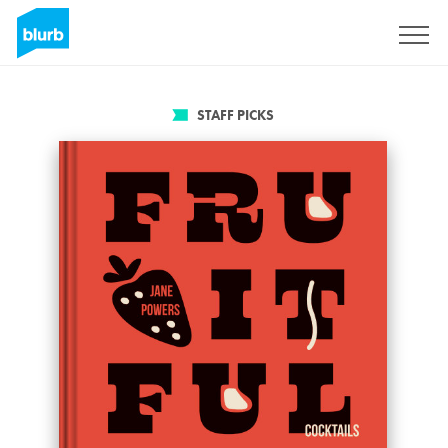
Sign Up
STAFF PICKS