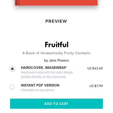
PREVIEW
Fruitful
A Book of Unabashedly Fruity Cocktails
by
Jane Powers
HARDCOVER, IMAGEWRAP
US $43.60
Hardcover book with full-color design
printed directly on the casewrap
INSTANT PDF VERSION
US $7.99
Viewable on any device