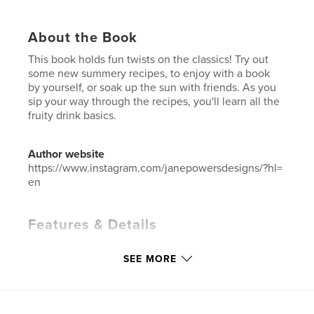
About the Book
This book holds fun twists on the classics! Try out
some new summery recipes, to enjoy with a book
by yourself, or soak up the sun with friends. As you
sip your way through the recipes, you'll learn all the
fruity drink basics.
Author website
https://www.instagram.com/janepowersdesigns/?hl=
en
Features & Details
Primary Category:
Cookbooks & Recipe Books
SEE MORE
Project Option:
Small Square, 7×7 in, 18×18 cm
# of Pages:
24
ISBN