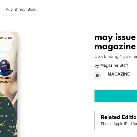
Publish Your Book
may issue 
magazine
Celebrating 1 year
by
Magazine Staff
MAGAZINE
Related Editi
Ebook, Apple iPad fo