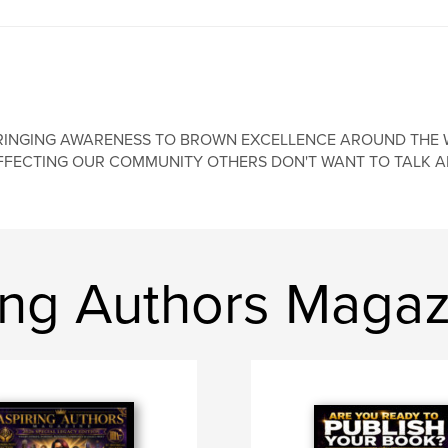
RINGING AWARENESS TO BROWN EXCELLENCE AROUND THE 
FFECTING OUR COMMUNITY OTHERS DON'T WANT TO TALK AB
ing Authors Magaz