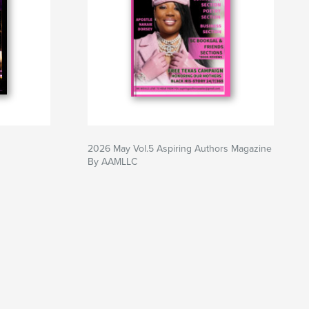
2026 May Vol.5 Aspiring Authors Magazine
By AAMLLC