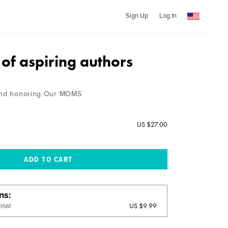
Sign Up
Log In
of aspiring authors
 and honoring Our MOMS
US $27.00
ons
US $9.99
rmat