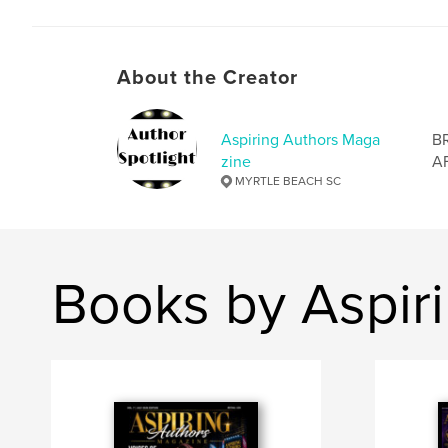
About the Creator
Aspiring Authors Maga
B
zine
A
MYRTLE BEACH SC
Books by Aspir