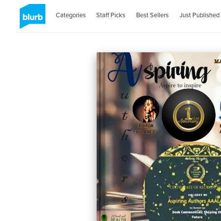
Categories
Staff Picks
Best Sellers
Just Published