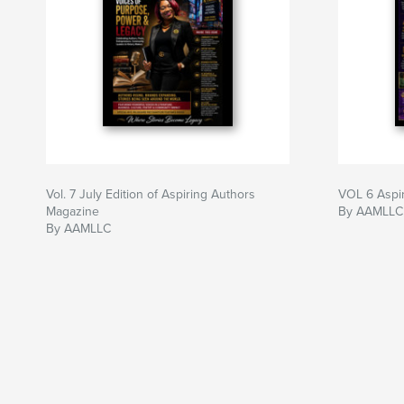
Vol. 7 July Edition of Aspiring Authors
VOL 6 Aspi
Magazine
By AAMLLC 
By AAMLLC