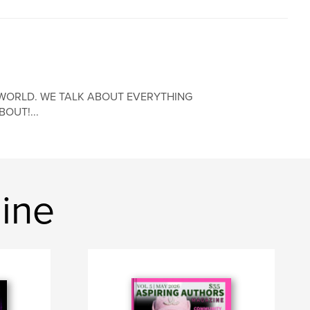
WORLD. WE TALK ABOUT EVERYTHING
OUT!...
ine