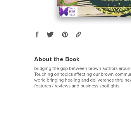
About the Book
bridging the gap between brown authors aroun
Touching on topics affecting our brown commu
world bringing healing and deliverance thru ne
features / reviews and business spotlights.