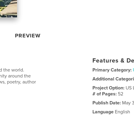
PREVIEW
Features & De
d the world.
Primary Category:
nity around the
Additional Categor
ws, poetry, author
Project Option:
US 
# of Pages:
52
Publish Date:
May 3
Language
English