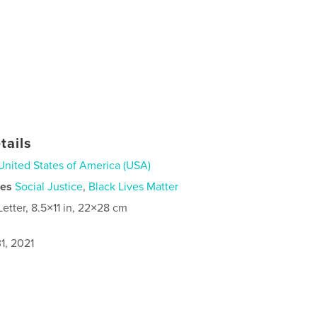
tails
United States of America (USA)
ies
Social Justice
,
Black Lives Matter
Letter, 8.5×11 in, 22×28 cm
1, 2021