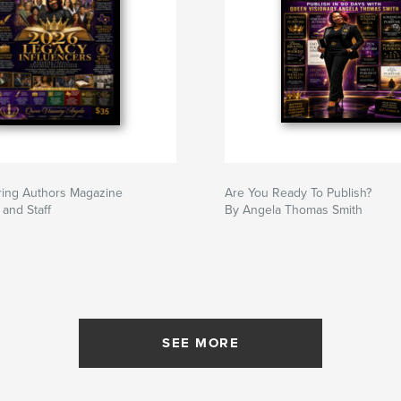
ring Authors Magazine
Are You Ready To Publish?
and Staff
By Angela Thomas Smith
SEE MORE