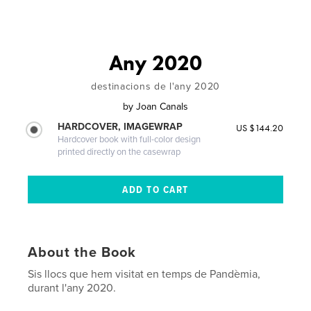
Any 2020
destinacions de l'any 2020
by
Joan Canals
HARDCOVER, IMAGEWRAP
US $144.20
Hardcover book with full-color design
printed directly on the casewrap
About the Book
Sis llocs que hem visitat en temps de Pandèmia,
durant l'any 2020.