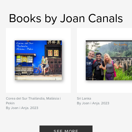
Books by Joan Canals
Corea del Sur Thailàndia, Malàisia i
Sri Lanka
Pekin
By Joan i Anja. 2023
By Joan i Anja. 2023
SEE MORE