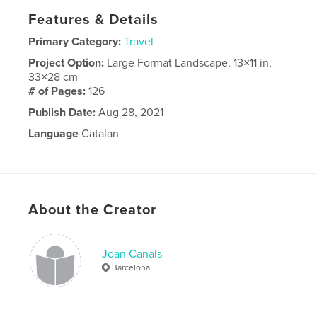
Features & Details
Primary Category:
Travel
Project Option:
Large Format Landscape, 13×11 in,
33×28 cm
# of Pages:
126
Publish Date:
Aug 28, 2021
Language
Catalan
About the Creator
Joan Canals
Barcelona