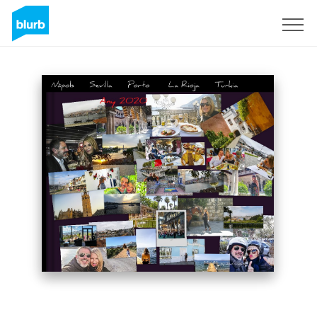
Sign Up