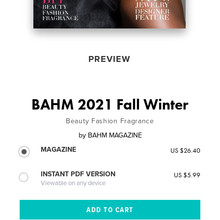
PREVIEW
BAHM 2021 Fall Winter
Beauty Fashion Fragrance
by
BAHM MAGAZINE
MAGAZINE
US $26.40
INSTANT PDF VERSION
US $5.99
Viewable on any device