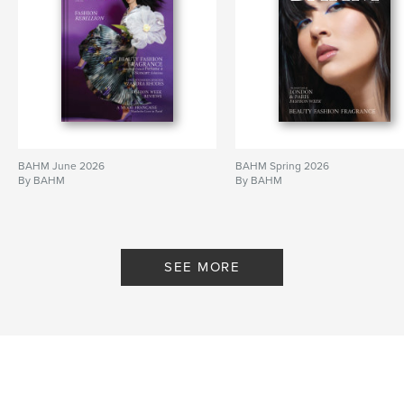
BAHM June 2026
BAHM Spring 2026
By BAHM
By BAHM
SEE MORE