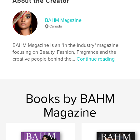
About the Creator
Keywords
,
,
fragrance
beauty
fashion
BAHM Magazine
Canada
BAHM Magazine is an "in the industry" magazine
focusing on Beauty, Fashion, Fragrance and the
creative people behind the...
Continue reading
Books by BAHM
Magazine