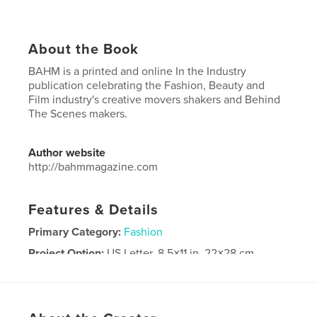
About the Book
BAHM is a printed and online In the Industry
publication celebrating the Fashion, Beauty and
Film industry's creative movers shakers and Behind
The Scenes makers.
Author website
http://bahmmagazine.com
Features & Details
Primary Category:
Fashion
Project Option:
US Letter, 8.5×11 in, 22×28 cm
# of Pages:
92
Publish Date:
Oct 28, 2021
Language
English