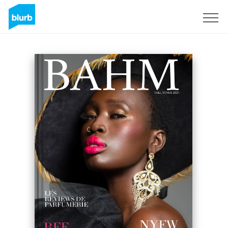
Sign Up