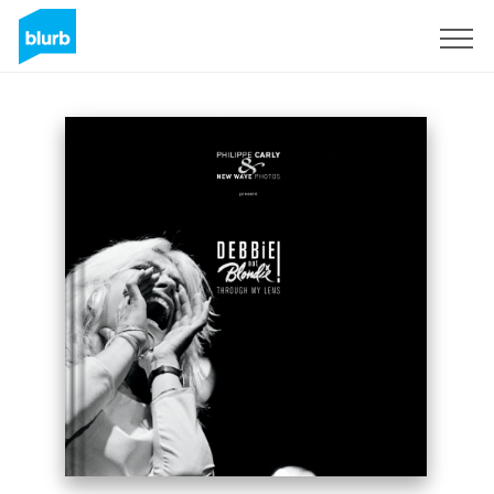
Sign Up