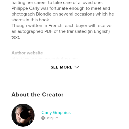
halting her career to take care of a loved one.
Philippe Carly was fortunate enough to meet and
photograph Blondie on several occasions which he
shares in this book.
Though written in French, each buyer will receive
an autographed PDF of the translated (in English)
text.
Author website
http://www.newwavephotos.com
SEE MORE
Features & Details
Primary Category:
Arts & Photography Books
Additional Categories
Coffee Table Books
,
About the Creator
Biographies & Memoirs
Project Option:
Large Square, 12×12 in, 30×30 cm
Carly Graphics
# of Pages:
160
Belgium
Publish Date:
Nov 27, 2021