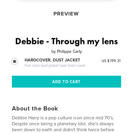
PREVIEW
Debbie - Through my lens
by
Philippe Carly
HARDCOVER, DUST JACKET
US $199.31
Full-color dust jacket over linen cover
About the Book
Debbie Harry is a pop culture icon since mid 70's.
Despite once being a planetary idol, she's always
been down to earth and didin't think twice before