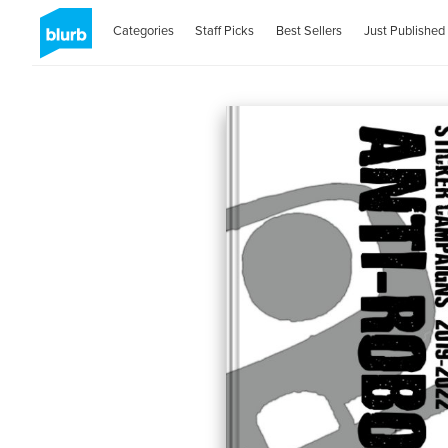
Categories
Staff Picks
Best Sellers
Just Published