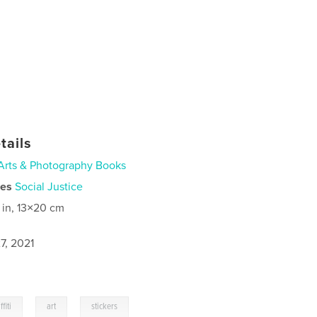
tails
Arts & Photography Books
ies
Social Justice
 in, 13×20 cm
7, 2021
,
,
ffiti
art
stickers