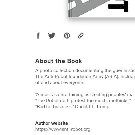
About the Book
A photo collection documenting the guerlla sti
The Anti-Robot Inundation Army (ARIA). Includ
offend about everyone.
"Almost as entertaining as stealing peoples' mail.
"The Robot doth protest too much, methinks." 
"Bad for business." Donald T. Trump
Author website
https://www.anti-robot.org