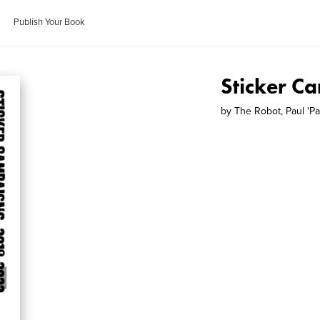
Publish Your Book
Sticker C
by
The Robot, Paul 'Pa