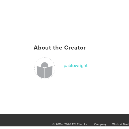
About the Creator
pablowright
© 2016 - 2026 RPI Print, Inc.
Company
Work at Blur