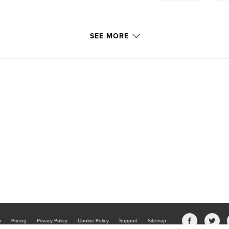
SEE MORE
b
Pricing
Privacy Policy
Cookie Policy
Support
Sitemap