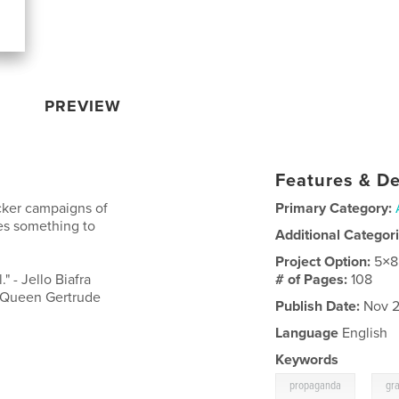
PREVIEW
Features & De
cker campaigns of
Primary Category:
es something to
Additional Categor
Project Option:
5×8
" - Jello Biafra
# of Pages:
108
- Queen Gertrude
Publish Date:
Nov 2
Language
English
Keywords
,
propaganda
gra