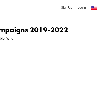
Sign Up
Log In
ampaigns 2019-2022
blo' Wright