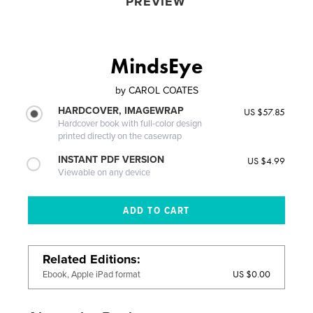
PREVIEW
MindsEye
by
CAROL COATES
HARDCOVER, IMAGEWRAP
US $57.85
Hardcover book with full-color design
printed directly on the casewrap
INSTANT PDF VERSION
US $4.99
Viewable on any device
Related Editions
US $0.00
Ebook, Apple iPad format