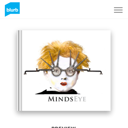
Sign Up