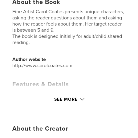
About the Book
Fine Artist Carol Coates presents unique characters,
asking the reader questions about them and asking
how the reader feels about them. Her target reader
is between 5 and 9.
The book is designed initially for adult/child shared
reading.
Author website
http://www.carolcoates.com
Features & Details
Primary Category:
Children’s Books
SEE MORE
Additional Categories
Social Justice
,
Arts &
Photography Books
Project Option:
Standard Landscape, 10×8 in, 25×20
cm
About the Creator
# of Pages:
36