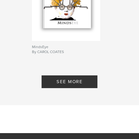
MindsEye
By CAROL COATES
SEE MORE