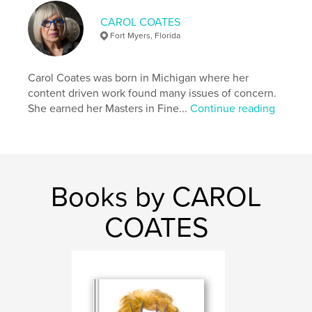
ISBN
Hardcover, ImageWrap: 9781006018510
CAROL COATES
Fort Myers, Florida
Publish Date:
Jan 05, 2022
Language
English
Carol Coates was born in Michigan where her
Keywords
content driven work found many issues of concern.
,
,
,
relationships
knowing
imagining
She earned her Masters in Fine...
Continue reading
seeing
Books by CAROL
COATES