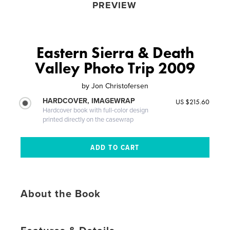
PREVIEW
Eastern Sierra & Death
Valley Photo Trip 2009
by
Jon Christofersen
HARDCOVER, IMAGEWRAP
US $215.60
Hardcover book with full-color design
printed directly on the casewrap
About the Book