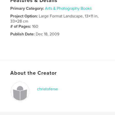
Features & Details
Primary Category:
Arts & Photography Books
Project Option:
Large Format Landscape, 13×11 in,
33×28 cm
# of Pages:
160
Publish Date:
Dec 18, 2009
About the Creator
christoferse