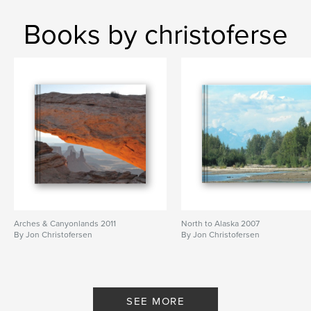
Books by christoferse
Arches & Canyonlands 2011
North to Alaska 2007
By Jon Christofersen
By Jon Christofersen
SEE MORE