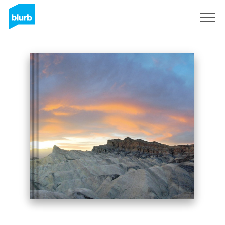
Sign Up