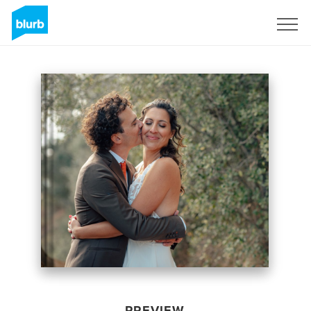
Sign Up
PREVIEW