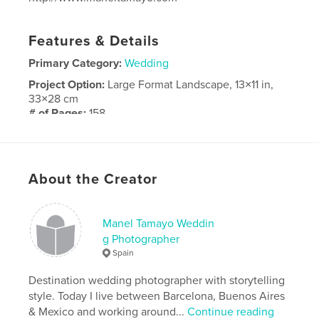
Features & Details
Primary Category:
Wedding
Project Option:
Large Format Landscape, 13×11 in,
33×28 cm
# of Pages:
158
ISBN
Hardcover, Dust Jacket: 9798210267597
Publish Date:
Apr 28, 2022
About the Creator
Language
French
Manel Tamayo Weddin
g Photographer
Spain
Destination wedding photographer with storytelling
style. Today I live between Barcelona, Buenos Aires
& Mexico and working around...
Continue reading