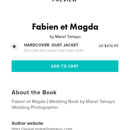
Fabien et Magda
by
Manel Tamayo
HARDCOVER, DUST JACKET
US $474.90
Full-color dust jacket over linen cover
About the Book
Fabien et Magda | Wedding Book by Manel Tamayo
Wedding Photographer
Author website
http://www.maneltamayo.com