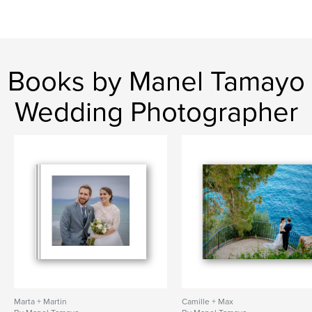
Books by Manel Tamayo
Wedding Photographer
Marta + Martin
Camille + Max