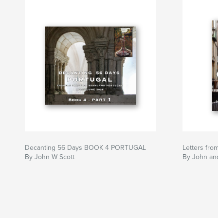
Decanting 56 Days BOOK 4 PORTUGAL
Letters fr
By John W Scott
By John an