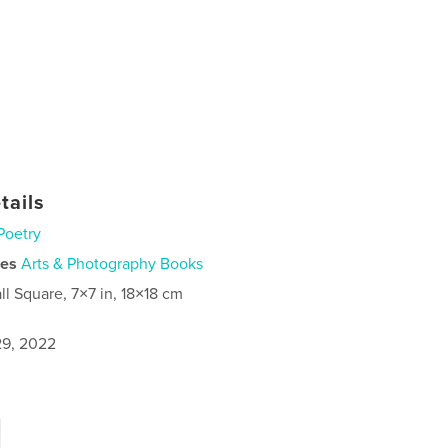
tails
Poetry
ies
Arts & Photography Books
ll Square, 7×7 in, 18×18 cm
9, 2022