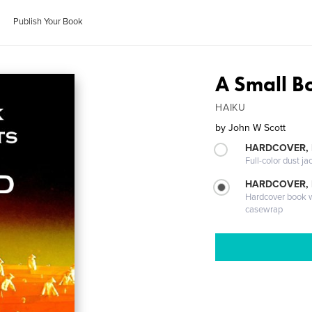
Publish Your Book
A Small B
HAIKU
by
John W Scott
HARDCOVER, 
Full-color dust ja
HARDCOVER,
Hardcover book wi
casewrap