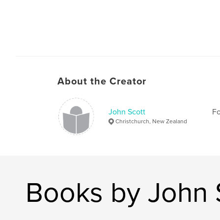
About the Creator
John Scott
Fo
Christchurch, New Zealand
Books by John 