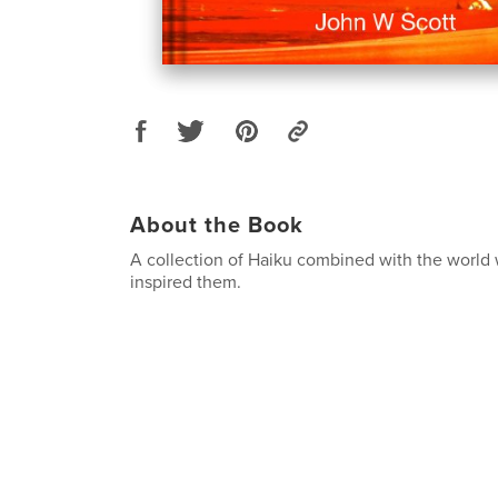
About the Book
A collection of Haiku combined with the world 
inspired them.