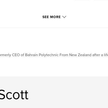
SEE MORE
rmerly CEO of Bahrain Polytechnic From New Zealand after a lif
Scott