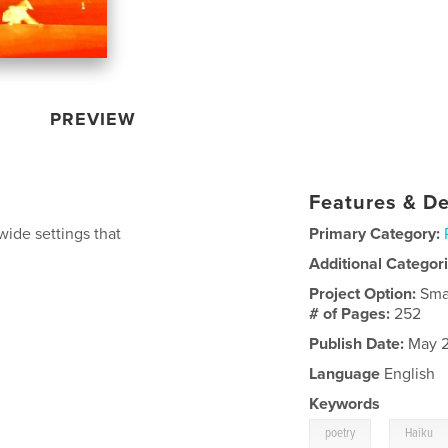
PREVIEW
Features & De
wide settings that
Primary Category:
Additional Categor
Project Option:
Sma
# of Pages:
252
Publish Date:
May 2
Language
English
Keywords
,
poetry
Haiku