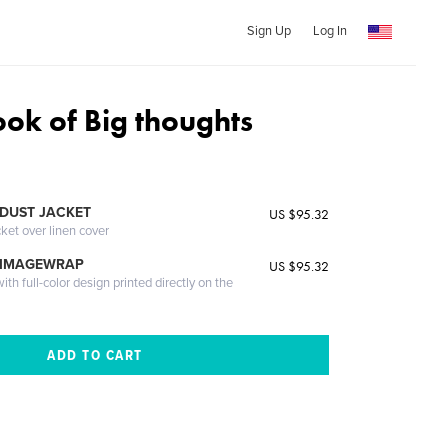
Sign Up
Log In
ook of Big thoughts
DUST JACKET
US $95.32
cket over linen cover
 IMAGEWRAP
US $95.32
th full-color design printed directly on the