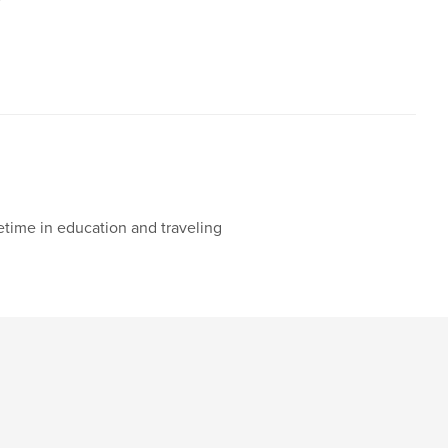
etime in education and traveling