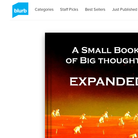
Categories
Staff Picks
Best Sellers
Just Published