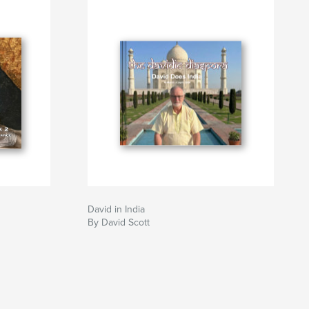
David in India
By David Scott