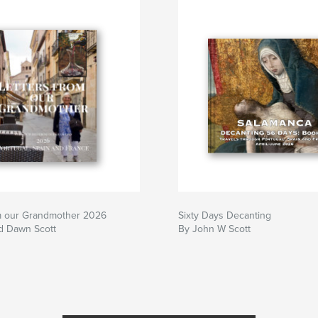
om our Grandmother 2026
Sixty Days Decanting
d Dawn Scott
By John W Scott