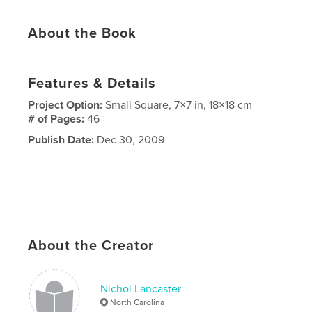
About the Book
Features & Details
Project Option:
Small Square, 7×7 in, 18×18 cm
# of Pages:
46
Publish Date:
Dec 30, 2009
About the Creator
Nichol Lancaster
North Carolina