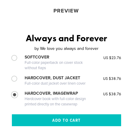
PREVIEW
Always and Forever
by
We love you always and forever
SOFTCOVER
US $23.76
Full-color paperback on cover stock
without flaps
HARDCOVER, DUST JACKET
US $38.76
Full-color dust jacket over linen cover
HARDCOVER, IMAGEWRAP
US $38.76
Hardcover book with full-color design
printed directly on the casewrap