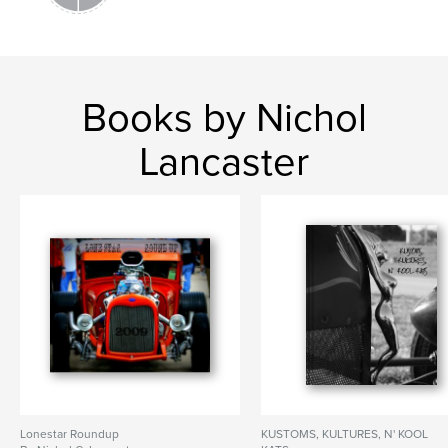
Books by Nichol
Lancaster
Lonestar Roundup
KUSTOMS, KULTURES, N' KOOL