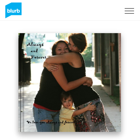
Sign Up