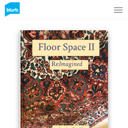
Sign Up