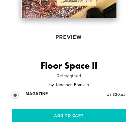
PREVIEW
Floor Space II
ReImagined
by
Jonathan Franklin
MAGAZINE
US $20.65