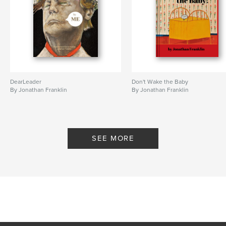
DearLeader
Don't Wake the Baby
By Jonathan Franklin
By Jonathan Franklin
SEE MORE