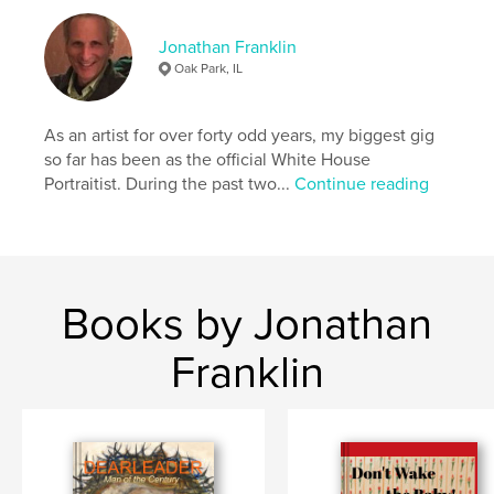
enjoy the reimagining that’s going on under your
feet.
Jonathan Franklin
Oak Park, IL
Author website
https://www.jfranklinart.com/copy-of-paintings
As an artist for over forty odd years, my biggest gig
so far has been as the official White House
Portraitist. During the past two...
Continue reading
Features & Details
Primary Category:
Fine Art
Additional Categories
Coffee Table Books
,
Arts &
Photography Books
Books by Jonathan
Project Option:
US Letter, 8.5×11 in, 22×28 cm
# of Pages:
52
Franklin
Publish Date:
Oct 18, 2022
Language
English
Keywords
,
symmetrical patterns
kaleidoscopic designs