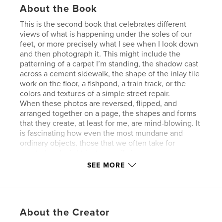
About the Book
This is the second book that celebrates different
views of what is happening under the soles of our
feet, or more precisely what I see when I look down
and then photograph it. This might include the
patterning of a carpet I’m standing, the shadow cast
across a cement sidewalk, the shape of the inlay tile
work on the floor, a fishpond, a train track, or the
colors and textures of a simple street repair.
When these photos are reversed, flipped, and
arranged together on a page, the shapes and forms
that they create, at least for me, are mind-blowing. It
is fascinating how even the most mundane and
ordinary objects, those that we often take for
granted and might just as easily ignore, are
transformed into elaborate designs of exquisite
SEE MORE
beauty.
They remind me of the symmetrical patterns that
one can see when looking into a kaleidoscope.
Rather than try to explain it the how’s and the why’s
About the Creator
away, my advice is to sit back, turn the pages, and