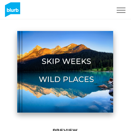
Sign Up
PREVIEW