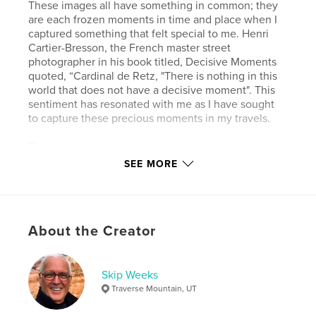
These images all have something in common; they
are each frozen moments in time and place when I
captured something that felt special to me. Henri
Cartier-Bresson, the French master street
photographer in his book titled, Decisive Moments
quoted, “Cardinal de Retz, "There is nothing in this
world that does not have a decisive moment". This
sentiment has resonated with me as I have sought
to capture these precious moments in my travels.
There is magic in these moments when time, place,
light, color, and texture come together in perfect
SEE MORE
harmony in a composition of art, insight, and
wonder when I can capture, preserve, and share
them with others.
About the Creator
Wild Places is my way of overcoming the entropy of
the world by artfully isolating and preserving
beautiful decisive visual moments amid the chaos,
disorder, and unpredictability of the world.
Skip Weeks
Traverse Mountain, UT
Author website