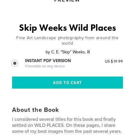
Skip Weeks Wild Places
Fine Art Landscape photography from around the
world
by
C. E. "Skip" Weeks, III
INSTANT PDF VERSION
US $19.99
Viewable on any device
About the Book
I considered several titles for this book and finally
settled on WILD PLACES. On these pages, I share
some of my best images from the past several years.