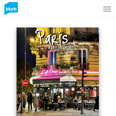
Sign Up