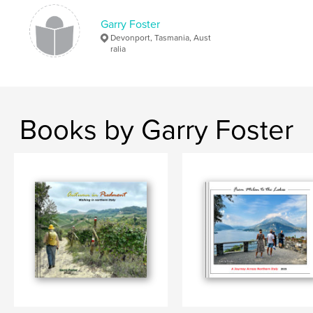
,
,
,
Vincent Van Gogh
photography
travel
Garry Foster
Devonport, Tasmania, Aust
Paris
ralia
Books by Garry Foster