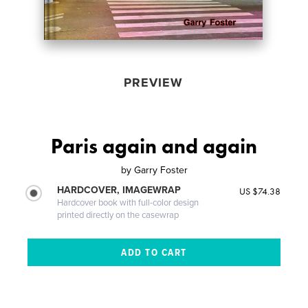
PREVIEW
Paris again and again
by
Garry Foster
HARDCOVER, IMAGEWRAP
US $74.38
Hardcover book with full-color design
printed directly on the casewrap