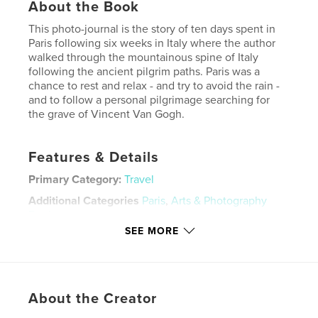
About the Book
This photo-journal is the story of ten days spent in
Paris following six weeks in Italy where the author
walked through the mountainous spine of Italy
following the ancient pilgrim paths. Paris was a
chance to rest and relax - and try to avoid the rain -
and to follow a personal pilgrimage searching for
the grave of Vincent Van Gogh.
Features & Details
Primary Category:
Travel
Additional Categories
Paris
,
Arts & Photography
Books
SEE MORE
Project Option:
Standard Portrait, 8×10 in, 20×25 cm
# of Pages:
72
Publish Date:
Dec 08, 2022
Language
English
About the Creator
Keywords