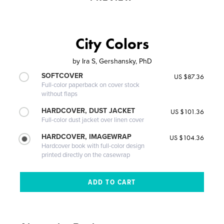
City Colors
by
Ira S, Gershansky, PhD
SOFTCOVER
US $87.36
Full-color paperback on cover stock
without flaps
HARDCOVER, DUST JACKET
US $101.36
Full-color dust jacket over linen cover
HARDCOVER, IMAGEWRAP
US $104.36
Hardcover book with full-color design
printed directly on the casewrap