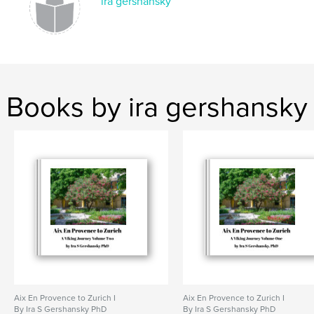
ira gershansky
Books by ira gershansky
Aix En Provence to Zurich I
Aix En Provence to Zurich I
By Ira S Gershansky PhD
By Ira S Gershansky PhD