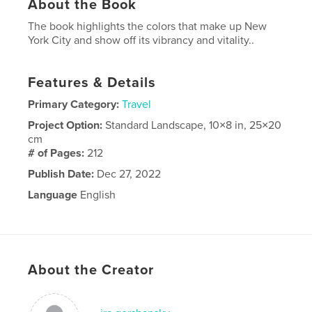
About the Book
The book highlights the colors that make up New
York City and show off its vibrancy and vitality..
Features & Details
Primary Category:
Travel
Project Option:
Standard Landscape, 10×8 in, 25×20
cm
# of Pages:
212
Publish Date:
Dec 27, 2022
Language
English
About the Creator