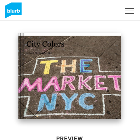
Sign Up
PREVIEW