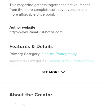
This magazine gathers together selective images
from the more complete soft cover version at a
more affordable price point.
Author website
http://www.RaraAvisPhotos.com
Features & Details
Primary Category:
Fine Art Photography
Additional Categories
Canada
,
Arts & Photography
Books
SEE MORE
Project Option:
US Letter, 8.5×11 in, 22×28 cm
# of Pages:
28
Publish Date:
Jan 20, 2023
Language
English
About the Creator
Keywords
,
,
,
ice fishing
Norfolk County
Canada