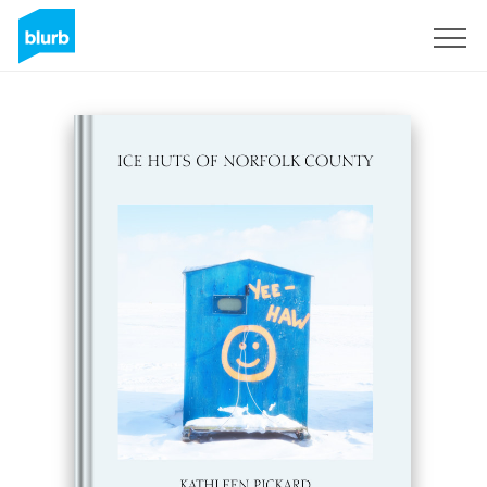
Sign Up