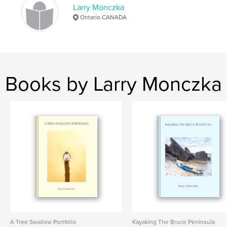
Larry Monczka
Ontario CANADA
Long Point
Books by Larry Monczka
A Tree Swallow Portfolio
Kayaking The Bruce Peninsula