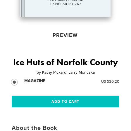
PREVIEW
Ice Huts of Norfolk County
by
Kathy Pickard, Larry Monczka
MAGAZINE
US $20.20
About the Book