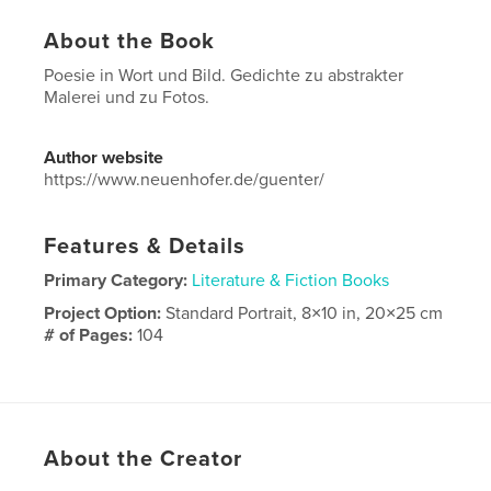
About the Book
Poesie in Wort und Bild. Gedichte zu abstrakter
Malerei und zu Fotos.
Author website
https://www.neuenhofer.de/guenter/
Features & Details
Primary Category:
Literature & Fiction Books
Project Option:
Standard Portrait, 8×10 in, 20×25 cm
# of Pages:
104
Publish Date:
Mar 10, 2023
Language
German
About the Creator