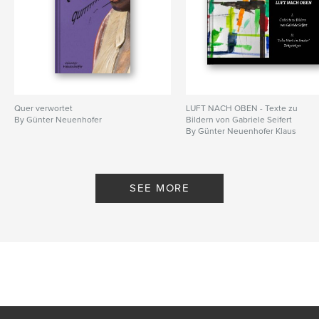
Quer verwortet
LUFT NACH OBEN - Texte zu
By Günter Neuenhofer
Bildern von Gabriele Seifert
By Günter Neuenhofer Klaus
Cordes
SEE MORE