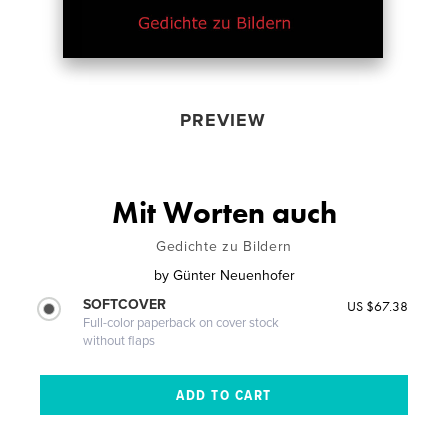
PREVIEW
Mit Worten auch
Gedichte zu Bildern
by
Günter Neuenhofer
SOFTCOVER
US $67.38
Full-color paperback on cover stock
without flaps