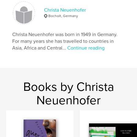
Christa Neuenhofer
Bocholt, Germany
Christa Neuenhofer was born in 1949 in Germany.
For many years she has travelled to countries in
Asia, Africa and Central...
Continue reading
Books by Christa
Neuenhofer