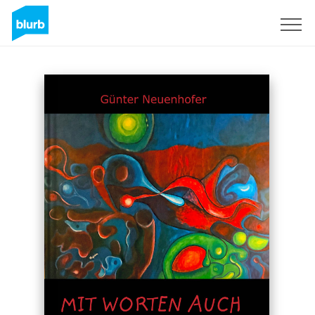
Sign Up