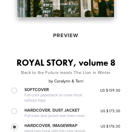
PREVIEW
ROYAL STORY, volume 8
Back to the Future meets The Lion in Winter
by
Coralynn & Terri
SOFTCOVER
US $159.30
Full-color paperback on cover stock
without flaps
HARDCOVER, DUST JACKET
US $173.30
Full-color dust jacket over linen cover
HARDCOVER, IMAGEWRAP
US $176.30
Hardcover book with full-color design