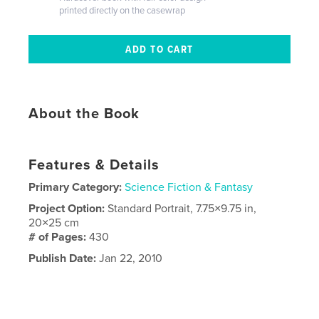
printed directly on the casewrap
About the Book
Features & Details
Primary Category:
Science Fiction & Fantasy
Project Option:
Standard Portrait, 7.75×9.75 in,
20×25 cm
# of Pages:
430
Publish Date:
Jan 22, 2010