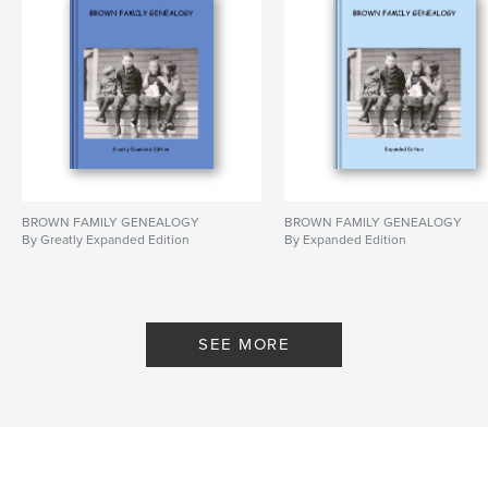
BROWN FAMILY GENEALOGY
BROWN FAMILY GENEALOGY
By Greatly Expanded Edition
By Expanded Edition
SEE MORE