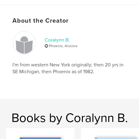
About the Creator
Coralynn B.
Phoenix, Arizona
I'm from western New York originally; then 20 yrs in
SE Michigan, then Phoenix as of 1982.
Books by Coralynn B.