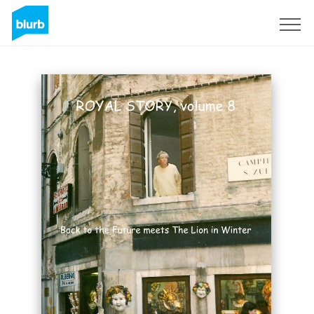
Sign Up