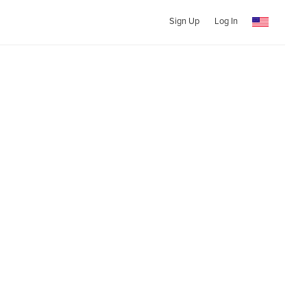
Sign Up
Log In