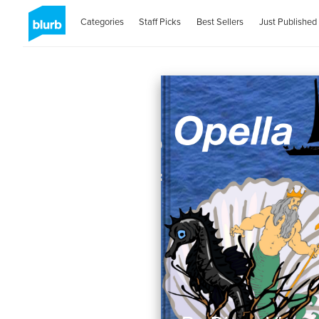
Categories
Staff Picks
Best Sellers
Just Published