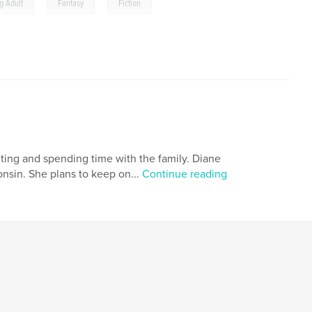
,
,
g Adult
Fantasy
Fiction
iting and spending time with the family. Diane
onsin. She plans to keep on...
Continue reading