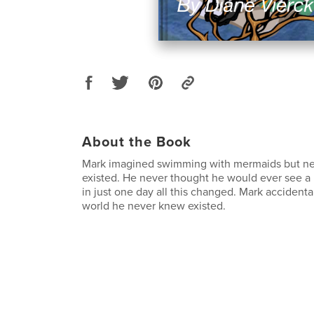
About the Book
Mark imagined swimming with mermaids but ne
existed. He never thought he would ever see a 
in just one day all this changed. Mark accidental
world he never knew existed.