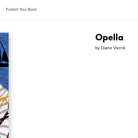
Publish Your Book
Opella
by
Diane Vierck