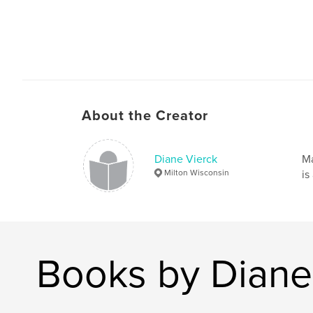
About the Creator
Diane Vierck
Ma
Milton Wisconsin
is
Books by Diane