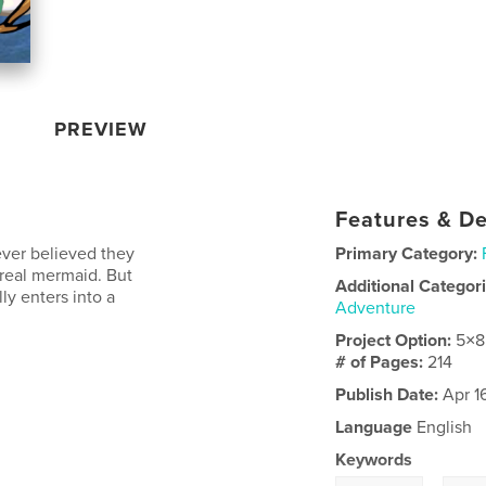
PREVIEW
Features & De
ver believed they
Primary Category:
real mermaid. But
Additional Categor
ly enters into a
Adventure
Project Option:
5×8
# of Pages:
214
Publish Date:
Apr 1
Language
English
Keywords