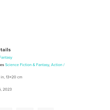
tails
Fantasy
ies
Science Fiction & Fantasy
,
Action /
 in, 13×20 cm
6, 2023