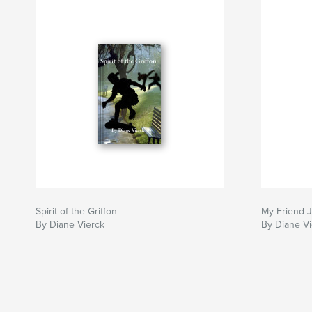
Spirit of the Griffon
My Friend 
By Diane Vierck
By Diane Vi