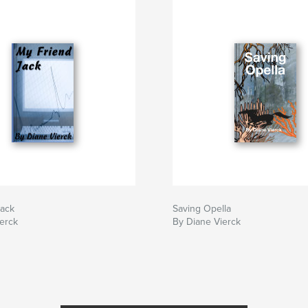
Jack
Saving Opella
erck
By Diane Vierck