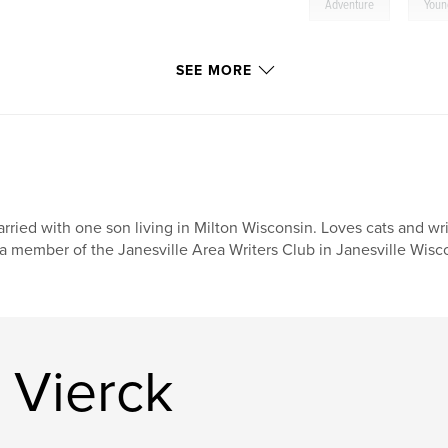
,
Adventure
Youn
SEE MORE
rried with one son living in Milton Wisconsin. Loves cats and wr
 a member of the Janesville Area Writers Club in Janesville Wisc
 Vierck