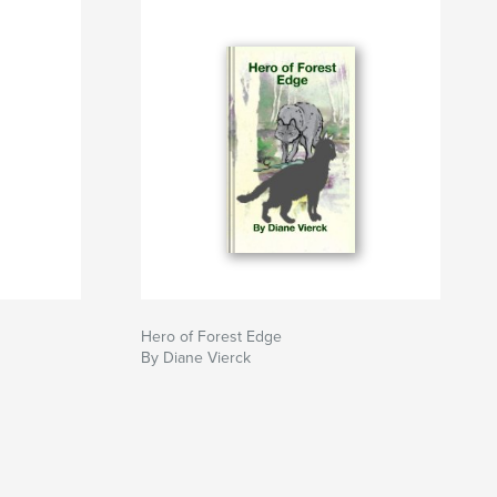
Hero of Forest Edge
By Diane Vierck