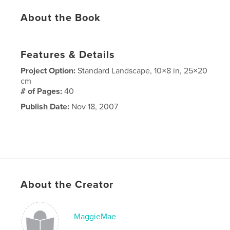
About the Book
Features & Details
Project Option:
Standard Landscape, 10×8 in, 25×20
cm
# of Pages:
40
Publish Date:
Nov 18, 2007
About the Creator
MaggieMae