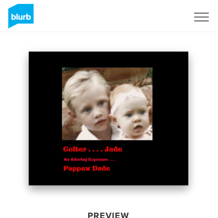
Sign Up
PREVIEW