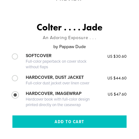
Colter . . . . Jade
An Adoring Exposure . . .
by
Pappaw Dude
SOFTCOVER
US $30.60
Full-color paperback on cover stock
without flaps
HARDCOVER, DUST JACKET
US $44.60
Full-color dust jacket over linen cover
HARDCOVER, IMAGEWRAP
US $47.60
Hardcover book with full-color design
printed directly on the casewrap