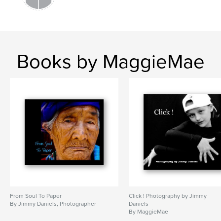
Books by MaggieMae
From Soul To Paper
Click ! Photography by Jimmy
By Jimmy Daniels, Photographer
Daniels
By MaggieMae