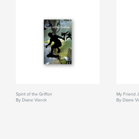
Spirit of the Griffon
My Friend 
By Diane Vierck
By Diane Vi