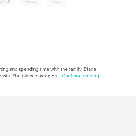
,
,
g Adult
Fantasy
Fiction
iting and spending time with the family. Diane
onsin. She plans to keep on...
Continue reading