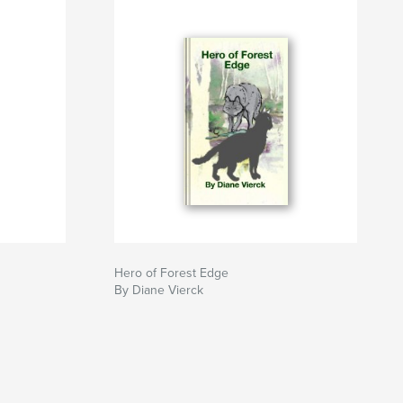
Hero of Forest Edge
By Diane Vierck