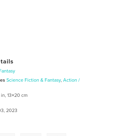
tails
Fantasy
ies
Science Fiction & Fantasy
,
Action /
 in, 13×20 cm
3, 2023