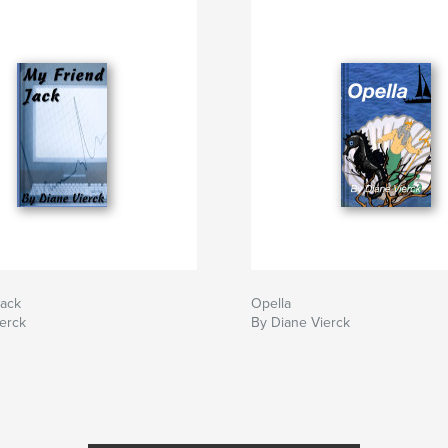
Jack
Opella
erck
By Diane Vierck