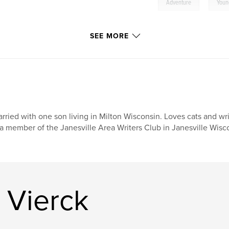
,
Adventure
Youn
SEE MORE
rried with one son living in Milton Wisconsin. Loves cats and wr
 a member of the Janesville Area Writers Club in Janesville Wisc
 Vierck