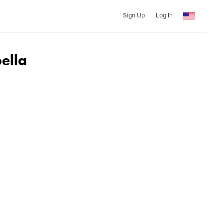
Sign Up
Log In
ella