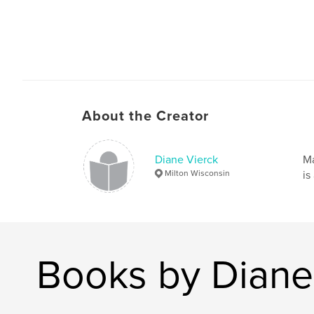
About the Creator
Diane Vierck
Ma
Milton Wisconsin
is
Books by Diane