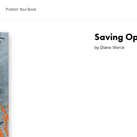
Publish Your Book
Saving Op
by
Diane Vierck