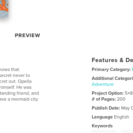
PREVIEW
Features & De
nows that.
Primary Category:
secret never to
Additional Categor
cret out. Opella
Adventure
 himself. He was
tanding friend, and
Project Option:
5×8
ave a mermaid city
# of Pages:
200
Publish Date:
May 0
Language
English
Keywords