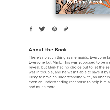
About the Book
There's no such thing as mermaids. Everyone k
Everyone but Mark. This was supposed to be a 
reveal, but Mark had no choice but to let the se
was in trouble, and he wasn't able to save it by
lucky to have an understanding wife, an unders
even an understanding racehorse to help him s
and much more.