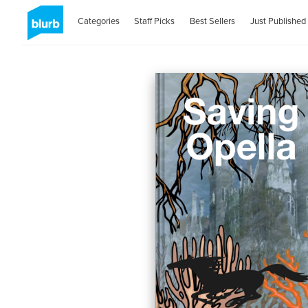
Categories
Staff Picks
Best Sellers
Just Published