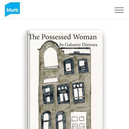
Sign Up