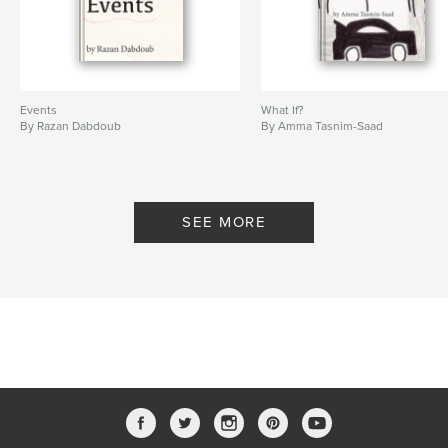
Events
What If?
By Razan Dabdoub
By Amma Tasnim-Saad
SEE MORE