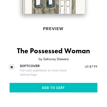
PREVIEW
The Possessed Woman
by
Gahurey Diawara
SOFTCOVER
US $7.99
Full-color paperback on cover stock
without flaps