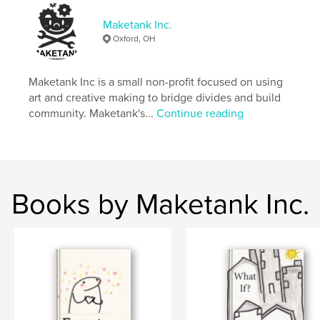
Keywords
Maketank Inc.
,
,
immigrant
memoir
illustrated
Oxford, OH
Maketank Inc is a small non-profit focused on using
art and creative making to bridge divides and build
community. Maketank's...
Continue reading
Books by Maketank Inc.