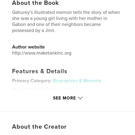
About the Book
Gahurey's illustrated memoir tells the story of when
she was a young girl living with her mother in
Gabon and one of their neighbors became
possessed by a Jinn.
Author website
http://www.maketankinc.org
Features & Details
Primary Category:
Biographies & Memoirs
Project Option:
6×9 in, 15×23 cm
# of Pages:
24
SEE MORE
ISBN
Softcover: 9798211267367
Publish Date:
May 07, 2023
About the Creator
Language
English