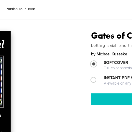
Publish Your Book
Gates of C
Letting Isaiah and 
by
Michael Kuseske
SOFTCOVER
Full-color paperb
INSTANT PDF
Viewable on any