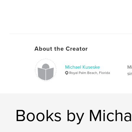
About the Creator
Michael Kuseske
Mi
Royal Palm Beach, Florida
si
Books by Micha