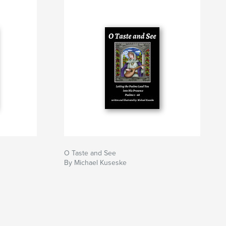
O Taste and See
By Michael Kuseske