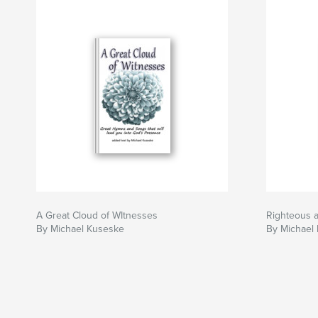
A Great Cloud of WItnesses
Righteous 
By Michael Kuseske
By Michael