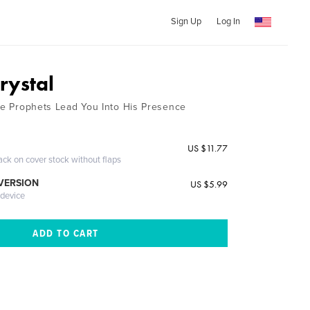
Sign Up
Log In
rystal
the Prophets Lead You Into His Presence
US $11.77
ack on cover stock without flaps
 VERSION
US $5.99
 device