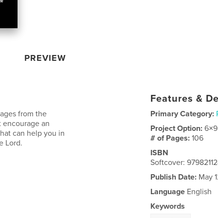
PREVIEW
Features & De
sages from the
Primary Category:
at encourage an
Project Option:
6×9
 that can help you in
# of Pages:
106
e Lord.
ISBN
Softcover: 9798211
Publish Date:
May 1
Language
English
Keywords