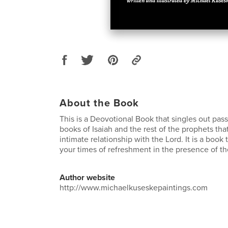
About the Book
This is a Deovotional Book that singles out pas
books of Isaiah and the rest of the prophets th
intimate relationship with the Lord. It is a book
your times of refreshment in the presence of th
Author website
http://www.michaelkuseskepaintings.com