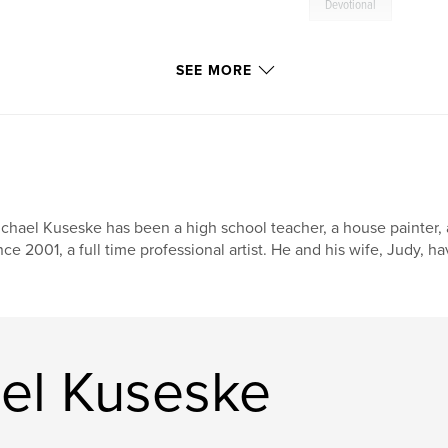
Devotional
SEE MORE
chael Kuseske has been a high school teacher, a house painter, 
nce 2001, a full time professional artist. He and his wife, Judy, h
el Kuseske