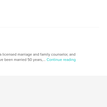
a licensed marriage and family counselor, and
ave been married 50 years,...
Continue reading