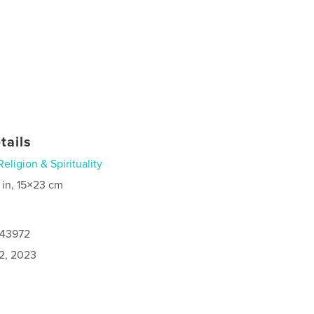
tails
Religion & Spirituality
 in, 15×23 cm
243972
2, 2023