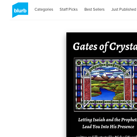
Categories
Staff Picks
Best Sellers
Just Published