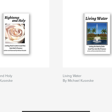
and Holy
Living Water
 Kuseske
By Michael Kuseske