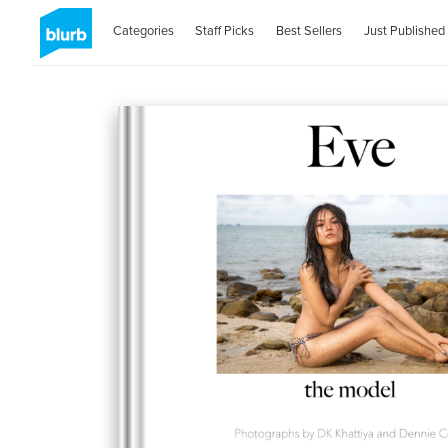
Categories
Staff Picks
Best Sellers
Just Published