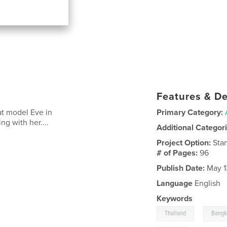
Features & De
at model Eve in
Primary Category:
g with her....
Additional Categor
Project Option:
Sta
# of Pages:
96
Publish Date:
May 1
Language
English
Keywords
,
Thailand
Bang