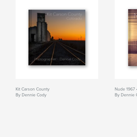
Kit Carson County
Nude 1967 
By Dennie Cody
By Dennie 