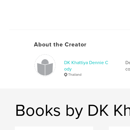
About the Creator
DK Khattiya Dennie C
De
ody
co
Thailand
Books by DK Kh