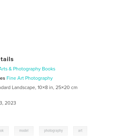
tails
Arts & Photography Books
ies
Fine Art Photography
ndard Landscape, 10×8 in, 25×20 cm
3, 2023
,
,
,
,
kok
model
photography
art