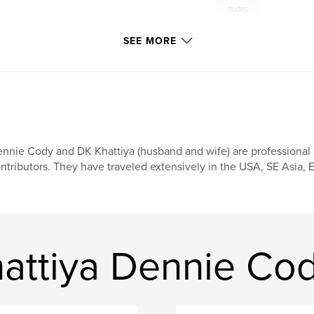
nudes
SEE MORE
nnie Cody and DK Khattiya (husband and wife) are professional
ntributors. They have traveled extensively in the USA, SE Asia, E
attiya Dennie Co