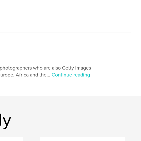
 photographers who are also Getty Images
urope, Africa and the...
Continue reading
dy