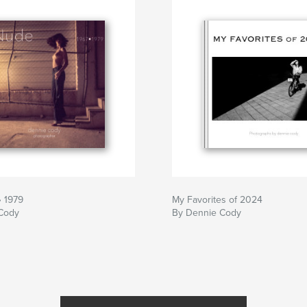
• 1979
My Favorites of 2024
Cody
By Dennie Cody