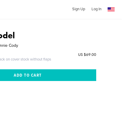
Sign Up
Log In
odel
ennie Cody
US $69.00
ack on cover stock without flaps