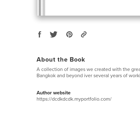
About the Book
A collection of images we created with the gre
Bangkok and beyond iver several years of workin
Author website
https://dcdkdcdk.myportfolio.com/