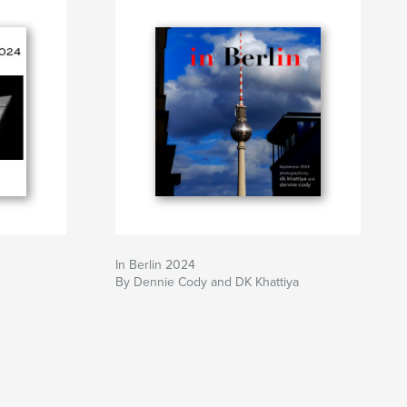
In Berlin 2024
By Dennie Cody and DK Khattiya