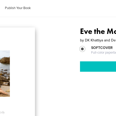
Publish Your Book
Eve the M
by
DK Khattiya and D
SOFTCOVER
Full-color paperb