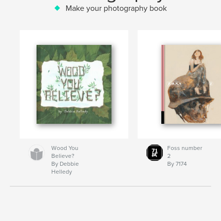
Make your photography book
Wood You
Foss number
Believe?
2
By Debbie
By 7174
Helledy