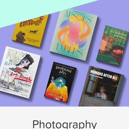
Photography