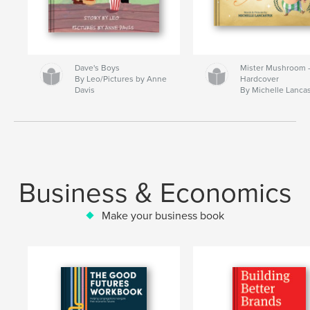
Dave's Boys
Mister Mushroom
By Leo/Pictures by Anne
Hardcover
Davis
By Michelle Lanca
Business & Economics
Make your business book