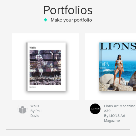
Portfolios
Make your portfolio
Walls
Lions Art Magazine
By Paul
#39
Davis
By LIONS Art
Magazine