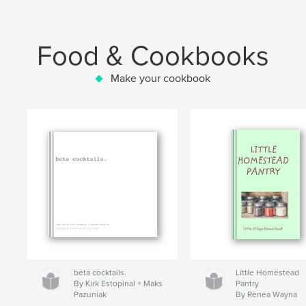
Food & Cookbooks
Make your cookbook
beta cocktails.
Little Homestead
By Kirk Estopinal + Maks
Pantry
Pazuniak
By Renea Wayna