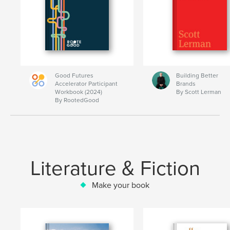
Good Futures
Building Better
Accelerator Participant
Brands
Workbook (2024)
By Scott Lerman
By RootedGood
Literature & Fiction
Make your book