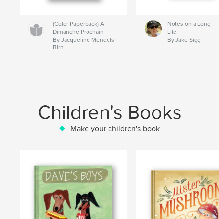
(Color Paperback) A
Notes on a Long
Dimanche Prochain
Life
By Jacqueline Mendels
By Jake Sigg
Birn
Children's Books
Make your children's book