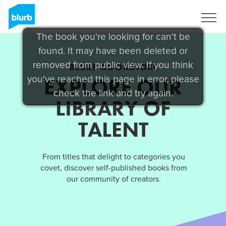
Sign Up
The book you're looking for can't be
found. It may have been deleted or
removed from public view. If you think
BLURB BOOKSTORE
you've reached this page in error, please
EXPLORE OUR
check the link and try again.
LIBRARY OF
TALENT
From titles that delight to categories you
covet, discover self-published books from
our community of creators.