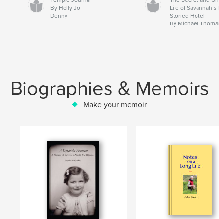
By Holly Jo
Life of Savannah’s
Denny
Storied Hotel
By Michael Thoma
Biographies & Memoirs
Make your memoir