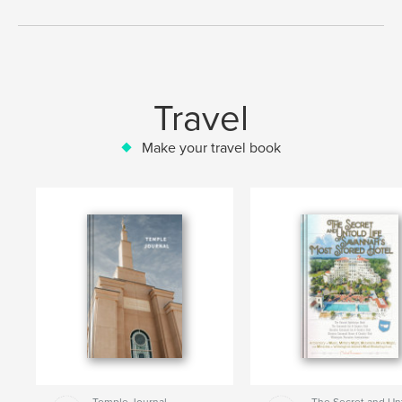
Travel
Make your travel book
Temple Journal
The Secret and Un