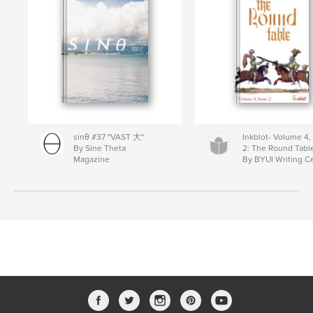
sinθ #37 "VAST 大"
Inkblot- Volume 4,
By Sine Theta
2: The Round Tabl
Magazine
By BYUI Writing C