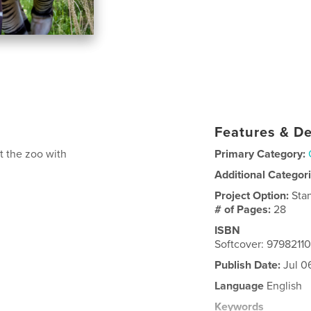
Features & De
t the zoo with
Primary Category:
Additional Categor
Project Option:
Sta
# of Pages:
28
ISBN
Softcover: 9798211
Publish Date:
Jul 0
Language
English
Keywords