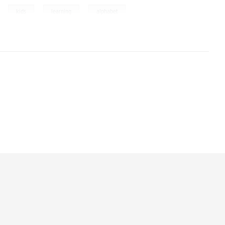
,
,
,
kids
learning
alphabet