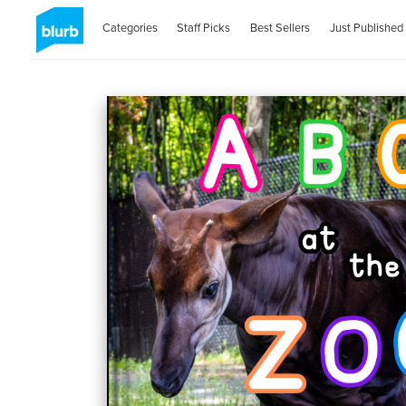
Categories
Staff Picks
Best Sellers
Just Published