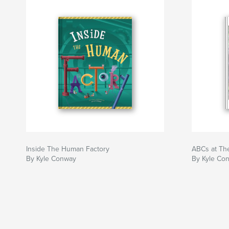
Inside The Human Factory
ABCs at Th
By Kyle Conway
By Kyle Co