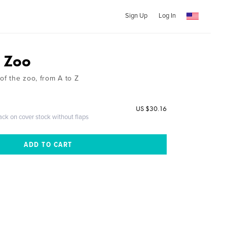
Sign Up
Log In
e Zoo
of the zoo, from A to Z
US $30.16
ack on cover stock without flaps