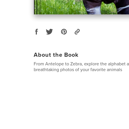
About the Book
From Antelope to Zebra, explore the alphabet a
breathtaking photos of your favorite animals