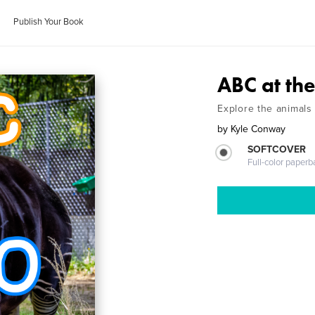
Publish Your Book
ABC at th
Explore the animals 
by
Kyle Conway
SOFTCOVER
Full-color paperb