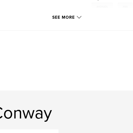
,
animals
zoo
SEE MORE
 Conway