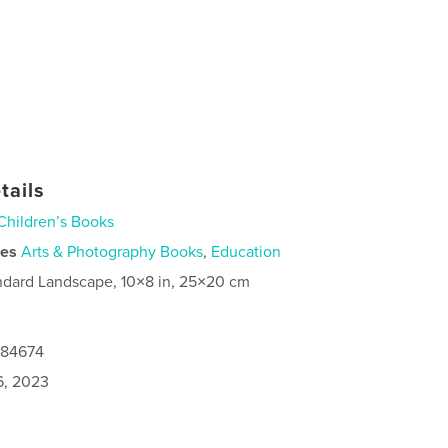
tails
Children’s Books
ies
Arts & Photography Books
,
Education
ndard Landscape, 10×8 in, 25×20 cm
084674
6, 2023