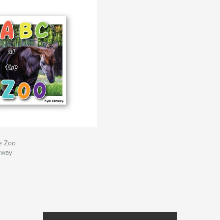
e Zoo
nway