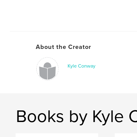
About the Creator
Kyle Conway
Books by Kyle