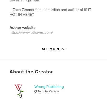
devastatingly real."
—Zach Zimmerman, comedian and author of IS IT
HOT IN HERE?
Author website
https://www.bthayes.com/
Features & Details
SEE MORE
Primary Category:
Literature & Fiction Books
Additional Categories
Humor
,
Fantasy
Project Option:
5×8 in, 13×20 cm
About the Creator
# of Pages:
38
Publish Date:
Jul 07, 2023
Wrong Publishing
Language
English
Toronto, Canada
Keywords
,
,
speculative fiction
fantastical
magical realism