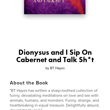
Dionysus and I Sip On
Cabernet and Talk Sh*t
by
BT Hayes
About the Book
"BT Hayes has written a sharp-toothed collection of
funny, devastating meditations on love and sex with
animals, humans, and monsters. Funny, strange, and
heartbreaking in equal measure. Delightfully absurd,