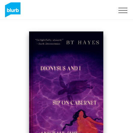
Sign Up