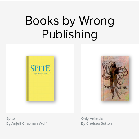
Books by Wrong
Publishing
Spite
Only Animals
By Anjeli Chapman Wolf
By Chelsea Sutton