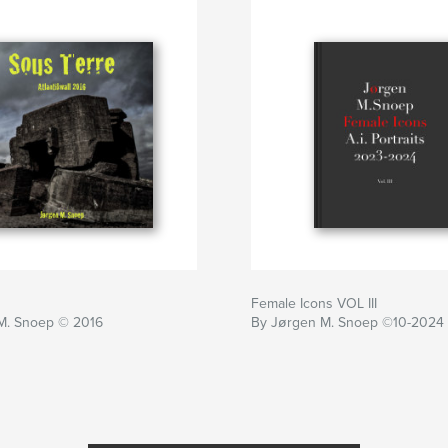
Female Icons VOL III
M. Snoep © 2016
By Jørgen M. Snoep ©10-2024