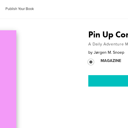
Publish Your Book
Pin Up Co
A Daily Adventure 
by
Jørgen M. Snoep
MAGAZINE