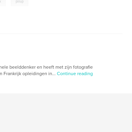
,
x
pinup
nele beelddenker en heeft met zijn fotografie
 Frankrijk opleidingen in...
Continue reading