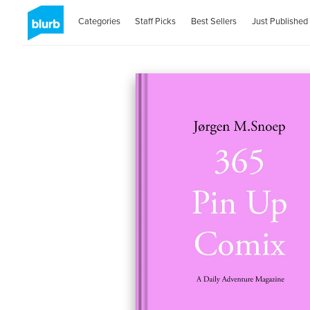
Categories
Staff Picks
Best Sellers
Just Published