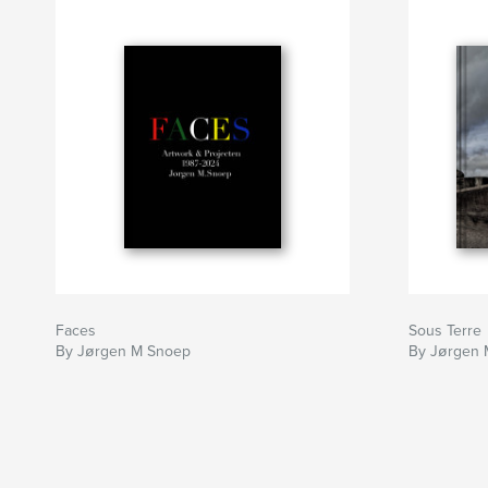
Faces
Sous Terre
By Jørgen M Snoep
By Jørgen 