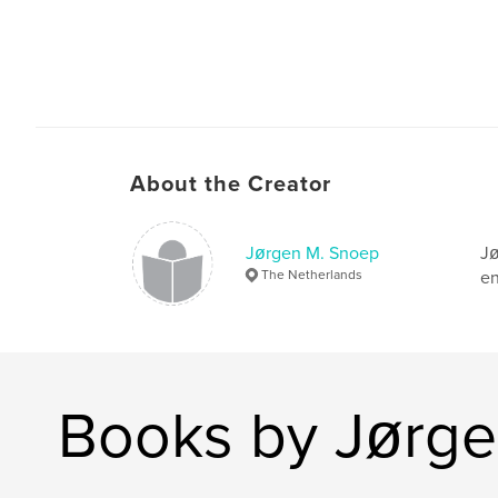
About the Creator
Jørgen M. Snoep
Jø
The Netherlands
en
Books by Jørge