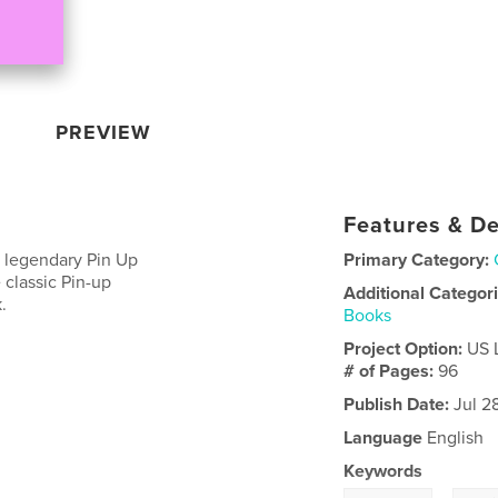
PREVIEW
Features & De
e legendary Pin Up
Primary Category:
classic Pin-up
Additional Categor
.
Books
Project Option:
US 
# of Pages:
96
Publish Date:
Jul 2
Language
English
Keywords