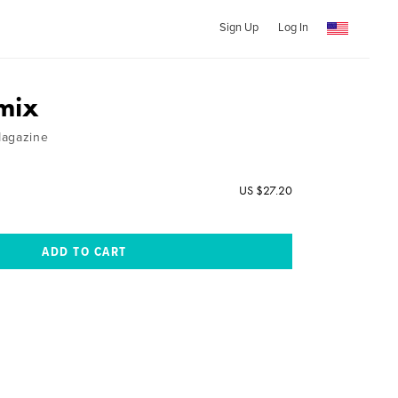
Sign Up
Log In
mix
Magazine
US $27.20