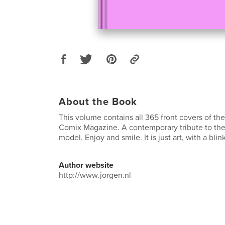
About the Book
This volume contains all 365 front covers of th
Comix Magazine. A contemporary tribute to the 
model. Enjoy and smile. It is just art, with a blink
Author website
http://www.jorgen.nl