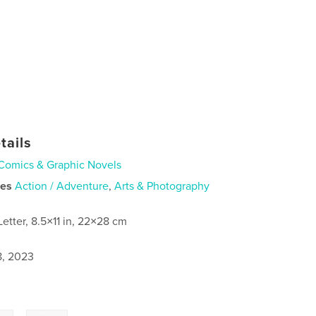
tails
Comics & Graphic Novels
ies
Action / Adventure
,
Arts & Photography
Letter, 8.5×11 in, 22×28 cm
8, 2023