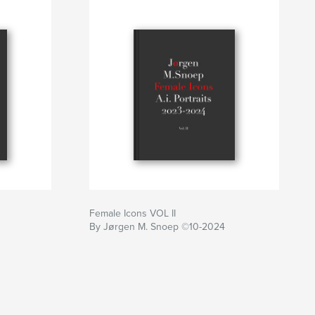
Female Icons VOL II
By Jørgen M. Snoep ©10-2024