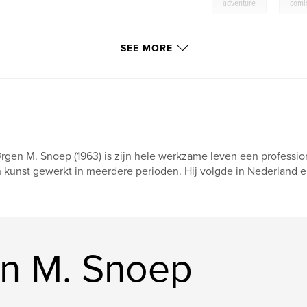
,
adventure
comi
SEE MORE
rgen M. Snoep (1963) is zijn hele werkzame leven een professio
 kunst gewerkt in meerdere perioden. Hij volgde in Nederland en
n M. Snoep