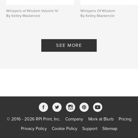
Whispers of Wisdom Volume IV
Whispers Of Wisdom
By Kelley Mackenzie
By Kelley Mackenzie
SEE MORE
© 2016 - 2026 RPI Print, Inc.
Company
Work at Blurb
Pricing
Privacy Policy
Cookie Policy
Support
Sitemap