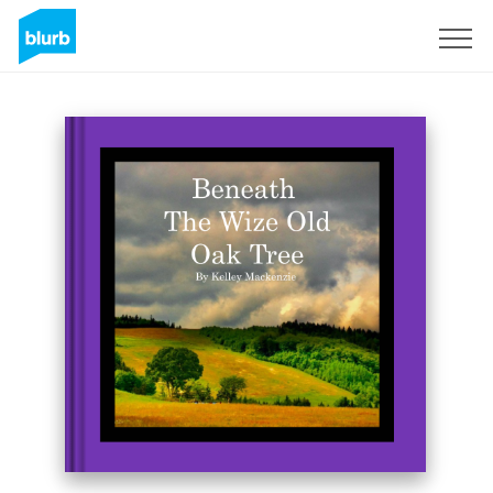
Sign Up