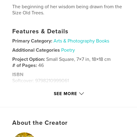
The beginning of her wisdom being drawn from the
Size Old Trees.
Features & Details
Primary Category:
Arts & Photography Books
Additional Categories
Poetry
Project Option:
Small Square, 7×7 in, 18×18 cm
# of Pages:
46
ISBN
Softcover: 9798210999061
Publish Date:
Aug 08, 2023
SEE MORE
Language
English
Keywords
,
,
,
,
evolution
photography
poetry
Scotia
About the Creator
Nova