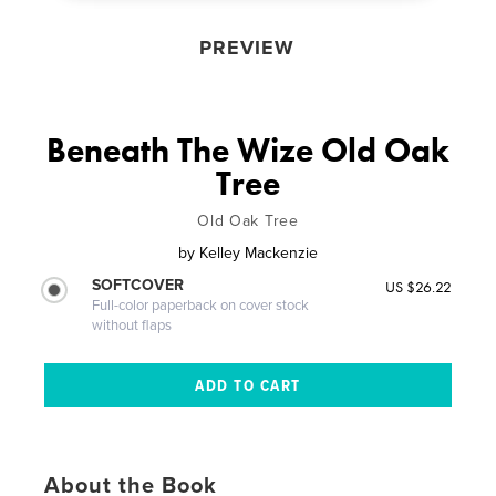
PREVIEW
Beneath The Wize Old Oak
Tree
Old Oak Tree
by
Kelley Mackenzie
SOFTCOVER
US $26.22
Full-color paperback on cover stock
without flaps
About the Book