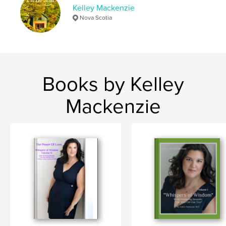
Kelley Mackenzie
Nova Scotia
Books by Kelley
Mackenzie