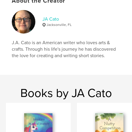
About the Creator
JA Cato
Jacksonville, FL
J.A. Cato is an American writer who loves arts &
crafts. Through his life's journey he has discovered
the love for creating and writing short stories.
Books by JA Cato