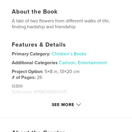
About the Book
A tale of two flowers from different walks of life,
finding hardship and friendship.
Features & Details
Primary Category:
Children’s Books
Additional Categories
Cartoon
,
Entertainment
Project Option:
5×8 in, 13×20 cm
# of Pages:
26
ISBN
Softcover: 9798210930071
Publish Date:
Sep 02, 2023
SEE MORE
Language
English
Keywords
,
,
Sunny
Sunflower
Zena