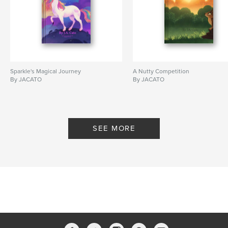
Sparkle's Magical Journey
A Nutty Competition
By JACATO
By JACATO
SEE MORE