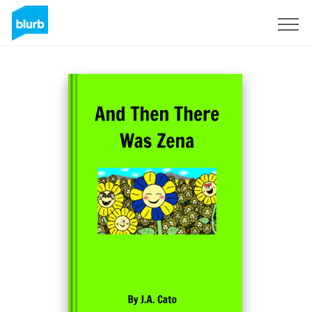
Sign Up