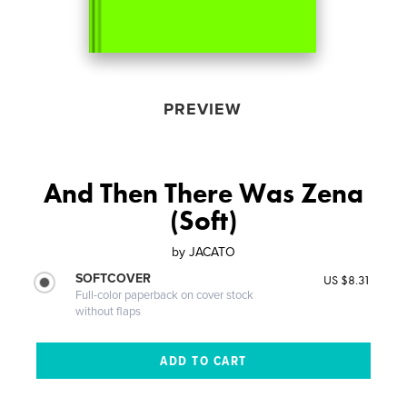
PREVIEW
And Then There Was Zena
(Soft)
by
JACATO
SOFTCOVER
US $8.31
Full-color paperback on cover stock
without flaps