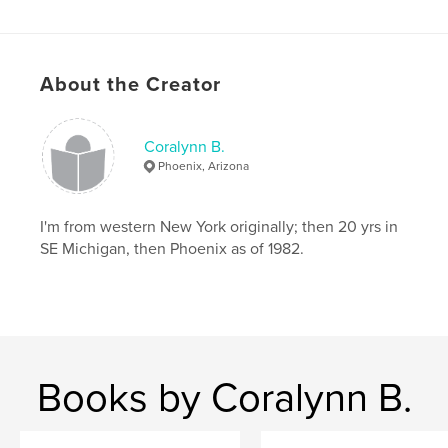
About the Creator
Coralynn B.
Phoenix, Arizona
I'm from western New York originally; then 20 yrs in
SE Michigan, then Phoenix as of 1982.
Books by Coralynn B.