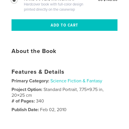
Hardcover book with full-color design
printed directly on the casewrap
About the Book
Features & Details
Primary Category:
Science Fiction & Fantasy
Project Option:
Standard Portrait, 7.75×9.75 in,
20×25 cm
# of Pages:
340
Publish Date:
Feb 02, 2010