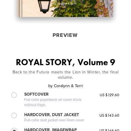
PREVIEW
ROYAL STORY, Volume 9
Back to the Future meets the Lion in Winter, the final
volume.
by
Coralynn & Terri
SOFTCOVER
US $129.60
Full-color paperback on cover stock
without flaps
HARDCOVER, DUST JACKET
US $143.60
Full-color dust jacket over linen cover
HARDCOVER, IMAGEWRAP
US $146.60