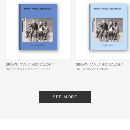
BROWN FAMILY GENEALOGY
BROWN FAMILY GENEALOGY
By Greatly Expanded Edition
By Expanded Edition
SEE MORE