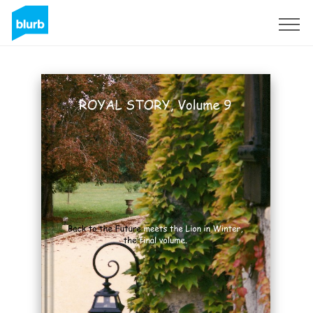
Sign Up