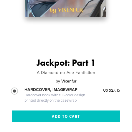
Jackpot: Part 1
A Diamond no Ace Fanfiction
by
Vixenfur
HARDCOVER, IMAGEWRAP
US $27.15
Hardcover book with full-color design
printed directly on the casewrap