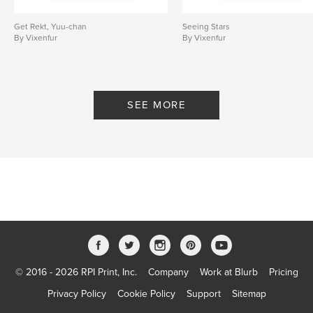
Get Rekt, Yuu-chan
Seeing Stars
By Vixenfur
By Vixenfur
SEE MORE
© 2016 - 2026 RPI Print, Inc.
Company
Work at Blurb
Pricing
Privacy Policy
Cookie Policy
Support
Sitemap