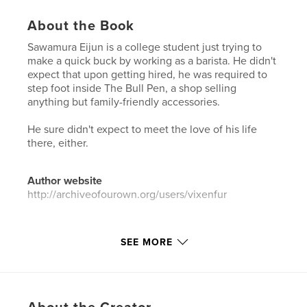
About the Book
Sawamura Eijun is a college student just trying to
make a quick buck by working as a barista. He didn't
expect that upon getting hired, he was required to
step foot inside The Bull Pen, a shop selling
anything but family-friendly accessories.
He sure didn't expect to meet the love of his life
there, either.
Author website
http://archiveofourown.org/users/vixenfur
Features & Details
SEE MORE
Primary Category:
Sex & Relationships
Additional Categories
LGBTQIA+
,
Romance
Project Option:
6×9 in, 15×23 cm