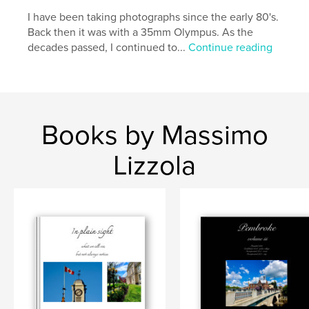
I have been taking photographs since the early 80's.
Back then it was with a 35mm Olympus. As the
decades passed, I continued to...
Continue reading
Books by Massimo
Lizzola