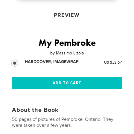
PREVIEW
My Pembroke
by
Massimo Lizola
HARDCOVER, IMAGEWRAP
US $52.57
About the Book
50 pages of pictures of Pembroke, Ontario. They
were taken over a few years.