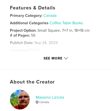
Features & Details
Primary Category:
Canada
Additional Categories
Coffee Table Books
Project Option:
Small Square, 7×7 in, 18×18 cm
# of Pages:
56
Publish Date:
Sep 24, 2023
Language
English
Keywords
SEE MORE
,
,
,
Laurentian Valley
town
Ontario
Pembroke
About the Creator
Massimo Lizzola
Canada