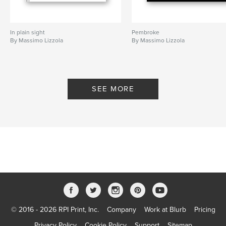
In plain sight
Pembroke
By Massimo Lizzola
By Massimo Lizzola
SEE MORE
© 2016 - 2026 RPI Print, Inc.
Company
Work at Blurb
Pricing
Privacy Policy
Cookie Policy
Support
Sitemap