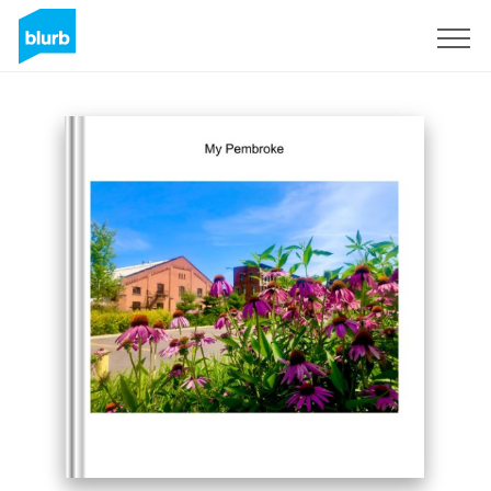
Sign Up