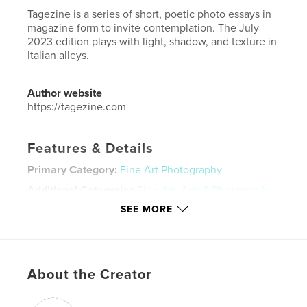
Tagezine is a series of short, poetic photo essays in
magazine form to invite contemplation. The July
2023 edition plays with light, shadow, and texture in
Italian alleys.
Author website
https://tagezine.com
Features & Details
Primary Category:
Fine Art Photography
Additional Categories
Fine Art
,
Arts & Photography
Books
SEE MORE
Project Option:
US Letter, 8.5×11 in, 22×28 cm
# of Pages:
40
Publish Date:
Oct 01, 2023
About the Creator
Language
English
Keywords