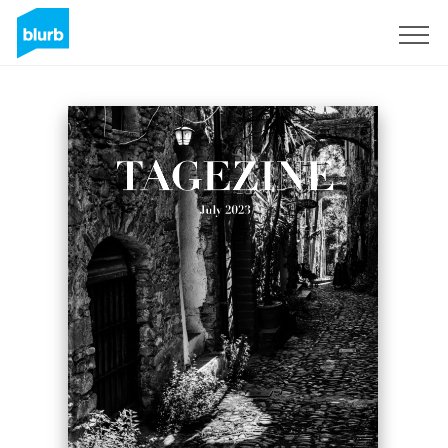
Sign Up