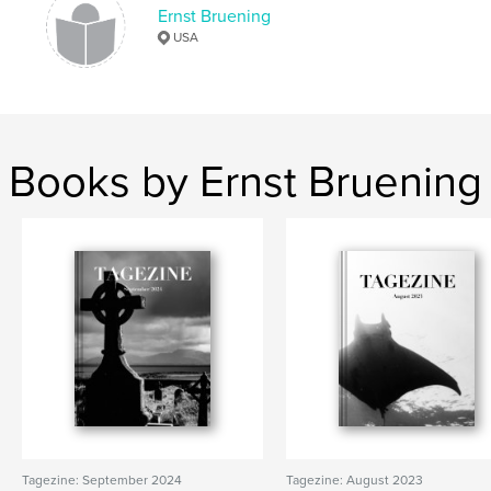
Ernst Bruening
,
,
,
poetic
italy
photography
USA
blackandwhite
Books by Ernst Bruening
Tagezine: September 2024
Tagezine: August 2023