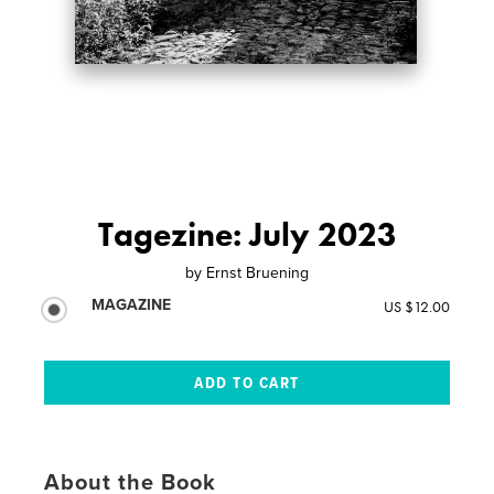
Tagezine: July 2023
by
Ernst Bruening
MAGAZINE
US $12.00
About the Book