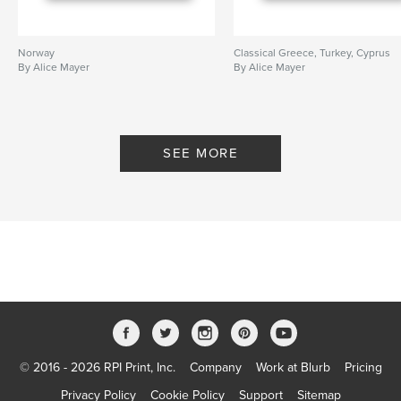
Norway
Classical Greece, Turkey, Cyprus
By Alice Mayer
By Alice Mayer
SEE MORE
© 2016 - 2026 RPI Print, Inc.
Company
Work at Blurb
Pricing
Privacy Policy
Cookie Policy
Support
Sitemap