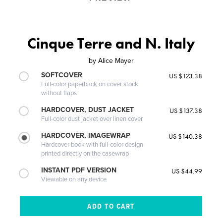
Cinque Terre and N. Italy
by
Alice Mayer
SOFTCOVER
US $123.38
Full-color paperback on cover stock
without flaps
HARDCOVER, DUST JACKET
US $137.38
Full-color dust jacket over linen cover
HARDCOVER, IMAGEWRAP
US $140.38
Hardcover book with full-color design
printed directly on the casewrap
INSTANT PDF VERSION
US $44.99
Viewable on any device