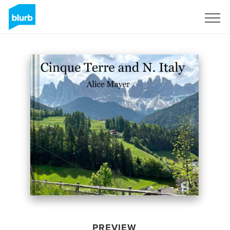
Sign Up
PREVIEW