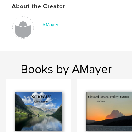
,
,
,
travel
reflections
photographs
Italy
About the Creator
AMayer
Books by AMayer