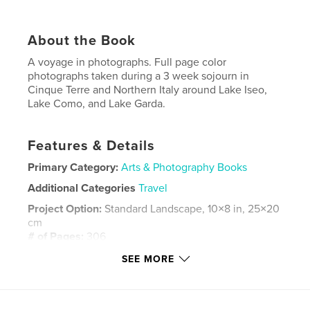
About the Book
A voyage in photographs. Full page color
photographs taken during a 3 week sojourn in
Cinque Terre and Northern Italy around Lake Iseo,
Lake Como, and Lake Garda.
Features & Details
Primary Category:
Arts & Photography Books
Additional Categories
Travel
Project Option:
Standard Landscape, 10×8 in, 25×20
cm
# of Pages:
306
Publish Date:
Oct 16, 2023
SEE MORE
Language
English
Keywords