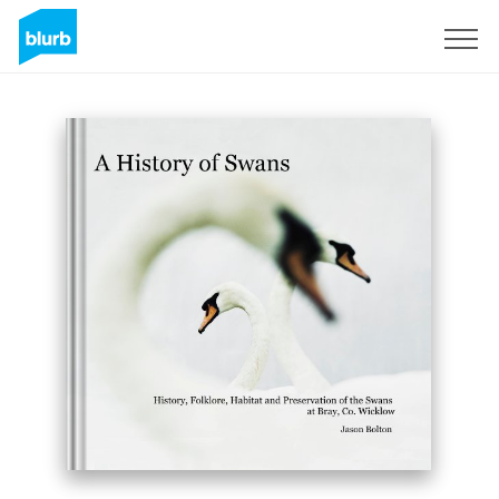
Sign Up