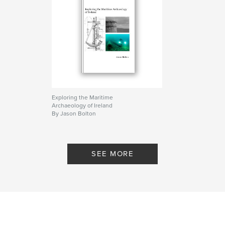
Exploring the Maritime
Archaeology of Ireland
By Jason Bolton
SEE MORE