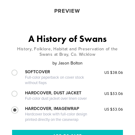
PREVIEW
A History of Swans
History, Folklore, Habitat and Preservation of the
Swans at Bray, Co. Wicklow
by
Jason Bolton
SOFTCOVER
US $38.06
Full-color paperback on cover stock
without flaps
HARDCOVER, DUST JACKET
US $53.06
Full-color dust jacket over linen cover
HARDCOVER, IMAGEWRAP
US $53.06
Hardcover book with full-color design
printed directly on the casewrap