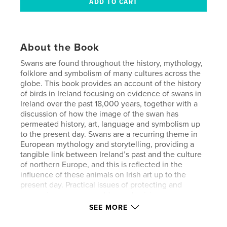
About the Book
Swans are found throughout the history, mythology,
folklore and symbolism of many cultures across the
globe. This book provides an account of the history
of birds in Ireland focusing on evidence of swans in
Ireland over the past 18,000 years, together with a
discussion of how the image of the swan has
permeated history, art, language and symbolism up
to the present day. Swans are a recurring theme in
European mythology and storytelling, providing a
tangible link between Ireland’s past and the culture
of northern Europe, and this is reflected in the
influence of these animals on Irish art up to the
present day. Practical issues of protecting and
preserving swans are addressed, raising awareness
of how and where they live, and how their habitat
SEE MORE
provides an environment suitable for wildlife.