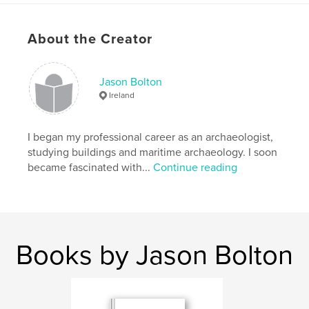
Features & Details
About the Creator
Primary Category:
History
Project Option:
Small Square, 7×7 in, 18×18 cm
# of Pages:
92
Jason Bolton
Ireland
Publish Date:
Feb 07, 2010
Keywords
I began my professional career as an archaeologist,
,
,
,
,
Nature
Swan
History
Folklore
studying buildings and maritime archaeology. I soon
became fascinated with...
Continue reading
,
Conservation
Ireland
Books by Jason Bolton