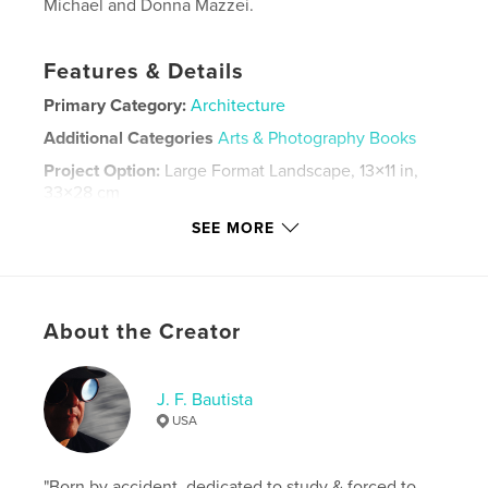
Michael and Donna Mazzei.
Features & Details
Primary Category:
Architecture
Additional Categories
Arts & Photography Books
Project Option:
Large Format Landscape, 13×11 in,
33×28 cm
# of Pages:
92
SEE MORE
Publish Date:
Dec 18, 2023
Language
English
Keywords
About the Creator
,
,
nature
art
architecture
J. F. Bautista
USA
"Born by accident, dedicated to study & forced to