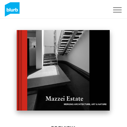
Sign Up