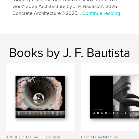
work" 2025 Architecture by J. F. Bautista© 2025
Concrete Architecture© 2025...
Continue reading
Books by J. F. Bautista
ARCHITECTURE by J. F. Bautista
Concrete Architecture