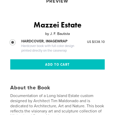
PREVIEW
Mazzei Estate
by
J. F. Bautista
HARDCOVER, IMAGEWRAP
US $538.10
Hardcover book with full-color design
printed directly on the casewrap
About the Book
Documentation of a Long Island Estate custom
designed by Architect Tim Maldonado and is
dedicated to Architecture, Art and Nature. This book
reflects the visionary art and sculpture collection of